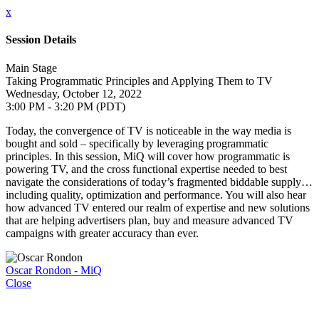
x
Session Details
Main Stage
Taking Programmatic Principles and Applying Them to TV
Wednesday, October 12, 2022
3:00 PM - 3:20 PM (PDT)
Today, the convergence of TV is noticeable in the way media is
bought and sold – specifically by leveraging programmatic
principles. In this session, MiQ will cover how programmatic is
powering TV, and the cross functional expertise needed to best
navigate the considerations of today’s fragmented biddable supply…
including quality, optimization and performance. You will also hear
how advanced TV entered our realm of expertise and new solutions
that are helping advertisers plan, buy and measure advanced TV
campaigns with greater accuracy than ever.
Oscar Rondon - MiQ
Close