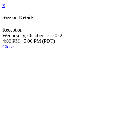
x
Session Details
Reception
Wednesday, October 12, 2022
4:00 PM - 5:00 PM (PDT)
Close