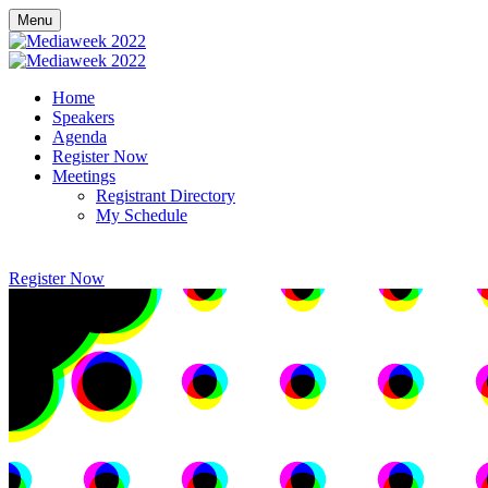
Menu
Home
Speakers
Agenda
Register Now
Meetings
Registrant Directory
My Schedule
Register Now