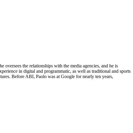
he oversees the relationships with the media agencies, and he is
xperience in digital and programmatic, as well as traditional and sports
es. Before ABI, Paolo was at Google for nearly ten years,