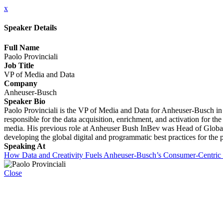
x
Speaker Details
Full Name
Paolo Provinciali
Job Title
VP of Media and Data
Company
Anheuser-Busch
Speaker Bio
Paolo Provinciali is the VP of Media and Data for Anheuser-Busch in t
responsible for the data acquisition, enrichment, and activation for th
media. His previous role at Anheuser Bush InBev was Head of Globa
developing the global digital and programmatic best practices for t
Speaking At
How Data and Creativity Fuels Anheuser-Busch’s Consumer-Centric 
Close