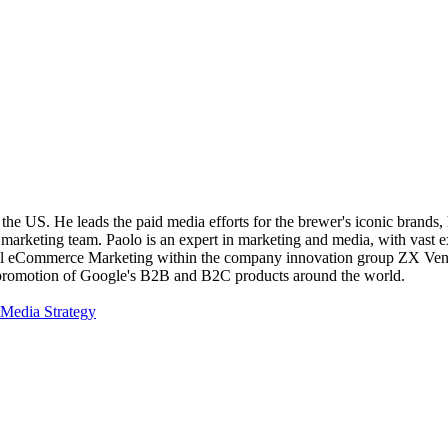
he US. He leads the paid media efforts for the brewer's iconic brands, 
e marketing team. Paolo is an expert in marketing and media, with vast e
l eCommerce Marketing within the company innovation group ZX Ventur
he promotion of Google's B2B and B2C products around the world.
Media Strategy