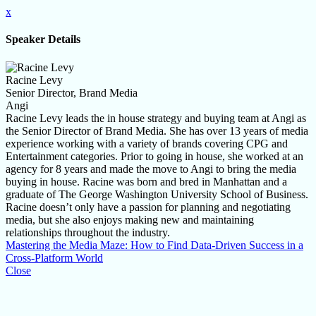
x
Speaker Details
Racine Levy
Senior Director, Brand Media
Angi
Racine Levy leads the in house strategy and buying team at Angi as
the Senior Director of Brand Media. She has over 13 years of media
experience working with a variety of brands covering CPG and
Entertainment categories. Prior to going in house, she worked at an
agency for 8 years and made the move to Angi to bring the media
buying in house. Racine was born and bred in Manhattan and a
graduate of The George Washington University School of Business.
Racine doesn’t only have a passion for planning and negotiating
media, but she also enjoys making new and maintaining
relationships throughout the industry.
Mastering the Media Maze: How to Find Data-Driven Success in a
Cross-Platform World
Close