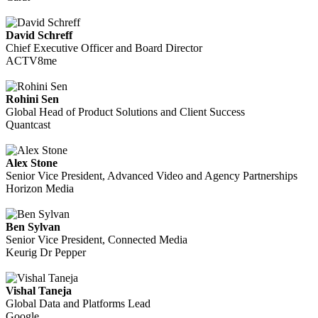
David Schreff
Chief Executive Officer and Board Director
ACTV8me
Rohini Sen
Global Head of Product Solutions and Client Success
Quantcast
Alex Stone
Senior Vice President, Advanced Video and Agency Partnerships
Horizon Media
Ben Sylvan
Senior Vice President, Connected Media
Keurig Dr Pepper
Vishal Taneja
Global Data and Platforms Lead
Google