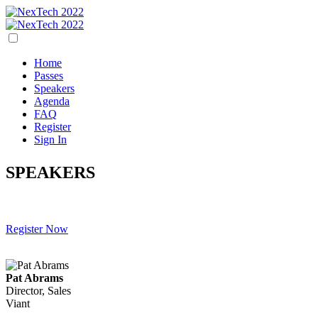
Home
Passes
Speakers
Agenda
FAQ
Register
Sign In
SPEAKERS
Register Now
Pat Abrams
Director, Sales
Viant