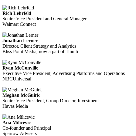
Rich Lehrfeld
Senior Vice President and General Manager
Walmart Connect
Jonathan Lerner
Director, Client Strategy and Analytics
Bliss Point Media, now a part of Tinuiti
Ryan McConville
Executive Vice President, Advertising Platforms and Operations
NBCUniversal
Meghan McGuirk
Senior Vice President, Group Director, Investment
Havas Media
Ana Milicevic
Co-founder and Principal
Sparrow Advisers