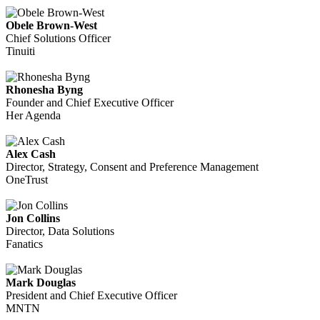
Obele Brown-West
Chief Solutions Officer
Tinuiti
Rhonesha Byng
Founder and Chief Executive Officer
Her Agenda
Alex Cash
Director, Strategy, Consent and Preference Management
OneTrust
Jon Collins
Director, Data Solutions
Fanatics
Mark Douglas
President and Chief Executive Officer
MNTN