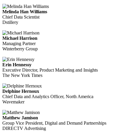
Melinda Han Williams
Chief Data Scientist
Dstillery
Michael Harrison
Managing Partner
Winterberry Group
Erin Hennessy
Executive Director, Product Marketing and Insights
The New York Times
Delphine Hernoux
Chief Data and Analytics Officer, North America
Wavemaker
Matthew Jamison
Group Vice President, Digital and Demand Partnerships
DIRECTV Advertising