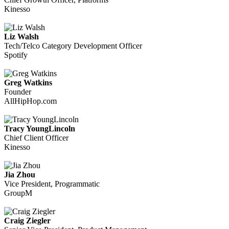
Kinesso
Liz Walsh
Tech/Telco Category Development Officer
Spotify
Greg Watkins
Founder
AllHipHop.com
Tracy YoungLincoln
Chief Client Officer
Kinesso
Jia Zhou
Vice President, Programmatic
GroupM
Craig Ziegler