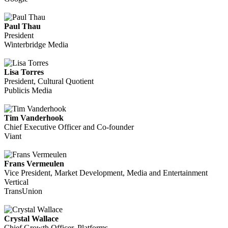
Paul Thau
President
Winterbridge Media
Lisa Torres
President, Cultural Quotient
Publicis Media
Tim Vanderhook
Chief Executive Officer and Co-founder
Viant
Frans Vermeulen
Vice President, Market Development, Media and Entertainment
Vertical
TransUnion
Crystal Wallace
Chief Growth Officer, Platforms