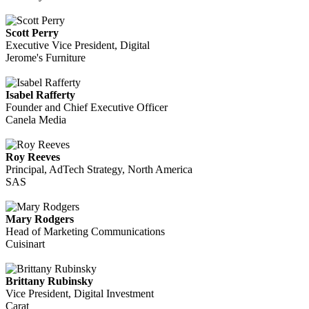
Scott Perry
Executive Vice President, Digital
Jerome's Furniture
Isabel Rafferty
Founder and Chief Executive Officer
Canela Media
Roy Reeves
Principal, AdTech Strategy, North America
SAS
Mary Rodgers
Head of Marketing Communications
Cuisinart
Brittany Rubinsky
Vice President, Digital Investment
Carat