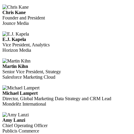
Chris Kane
Founder and President
Jounce Media
E.J. Kapela
Vice President, Analytics
Horizon Media
Martin Kihn
Senior Vice President, Strategy
Salesforce Marketing Cloud
Michael Lampert
Director, Global Marketing Data Strategy and CRM Lead
Mondelēz International
Amy Lanzi
Chief Operating Officer
Publicis Commerce