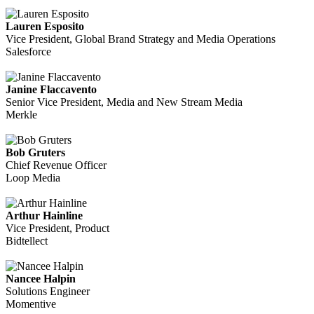
Lauren Esposito
Vice President, Global Brand Strategy and Media Operations
Salesforce
Janine Flaccavento
Senior Vice President, Media and New Stream Media
Merkle
Bob Gruters
Chief Revenue Officer
Loop Media
Arthur Hainline
Vice President, Product
Bidtellect
Nancee Halpin
Solutions Engineer
Momentive