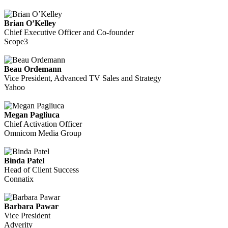
Brian O’Kelley
Chief Executive Officer and Co-founder
Scope3
Beau Ordemann
Vice President, Advanced TV Sales and Strategy
Yahoo
Megan Pagliuca
Chief Activation Officer
Omnicom Media Group
Binda Patel
Head of Client Success
Connatix
Barbara Pawar
Vice President
Adverity