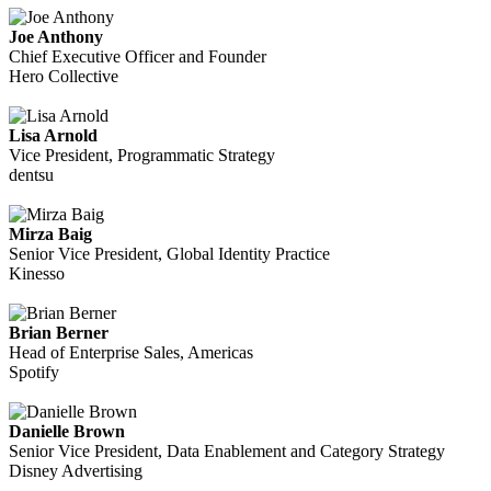
Joe Anthony
Chief Executive Officer and Founder
Hero Collective
Lisa Arnold
Vice President, Programmatic Strategy
dentsu
Mirza Baig
Senior Vice President, Global Identity Practice
Kinesso
Brian Berner
Head of Enterprise Sales, Americas
Spotify
Danielle Brown
Senior Vice President, Data Enablement and Category Strategy
Disney Advertising