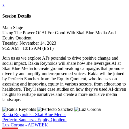
x
Session Details
Main Stage
Using The Power Of AI For Good With Skai Blue Media And
Equity Quotient
Tuesday, November 14, 2023
9:55 AM - 10:15 AM (EST)
Join us as we explore AI's potential to drive positive change and
social impact. Rakia Reynolds will share how she leverages AI at
Skai Blue Media to create groundbreaking campaigns that promote
diversity and amplify underrepresented voices. Rakia will be joined
by Perfecto Sanchez from the Equity Quotient, who focuses on
assessing and improving equity in various sectors, from education to
healthcare. They'll share case studies on how they've used AI-driven
insights to reshape narratives and create a more inclusive media
landscape.
Rakia Reynolds - Skai Blue Media
Perfecto Sanchez - Equity Quotient
Luz Corona - ADWEEK