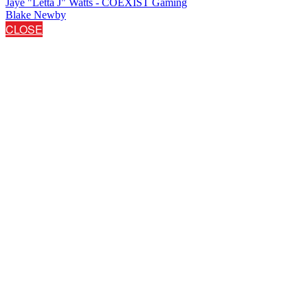
Jaye "Letta J" Watts - COEXIST Gaming
Blake Newby
CLOSE