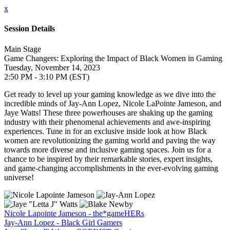
x
Session Details
Main Stage
Game Changers: Exploring the Impact of Black Women in Gaming
Tuesday, November 14, 2023
2:50 PM - 3:10 PM (EST)
Get ready to level up your gaming knowledge as we dive into the
incredible minds of Jay-Ann Lopez, Nicole LaPointe Jameson, and
Jaye Watts! These three powerhouses are shaking up the gaming
industry with their phenomenal achievements and awe-inspiring
experiences. Tune in for an exclusive inside look at how Black
women are revolutionizing the gaming world and paving the way
towards more diverse and inclusive gaming spaces. Join us for a
chance to be inspired by their remarkable stories, expert insights,
and game-changing accomplishments in the ever-evolving gaming
universe!
Nicole Lapointe Jameson - the*gameHERs
Jay-Ann Lopez - Black Girl Gamers