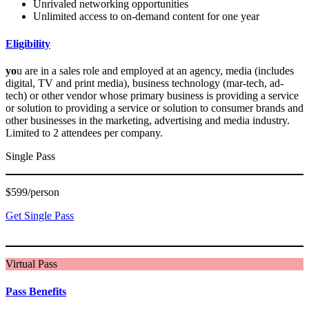
Unrivaled networking opportunities
Unlimited access to on-demand content for one year
Eligibility
yo
u are in a sales role and employed at an agency, media (includes
digital, TV and print media), business technology (mar-tech, ad-
tech) or other vendor whose primary business is providing a service
or solution to providing a service or solution to consumer brands and
other businesses in the marketing, advertising and media industry.
Limited to 2 attendees per company.
Single Pass
$599/person
Get Single Pass
Virtual Pass
Pass Benefits