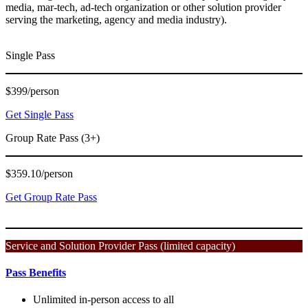
media, mar-tech, ad-tech organization or other solution provider
serving the marketing, agency and media industry).
Single Pass
$399/person
Get Single Pass
Group Rate Pass (3+)
$359.10/person
Get Group Rate Pass
Service and Solution Provider Pass (limited capacity)
Pass Benefits
Unlimited in-person access to all