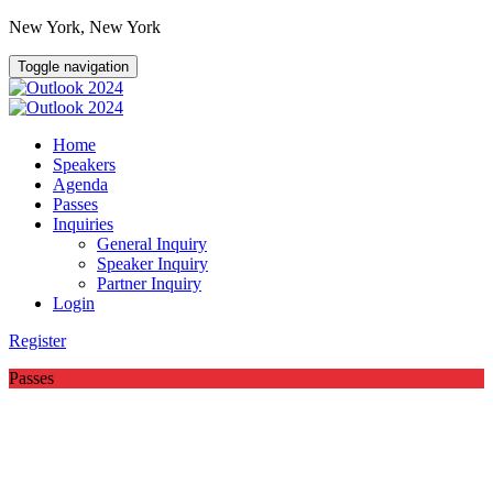
New York, New York
Toggle navigation
Home
Speakers
Agenda
Passes
Inquiries
General Inquiry
Speaker Inquiry
Partner Inquiry
Login
Register
Passes
Outlook 2024 Kicks Off in