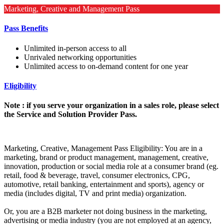
Marketing, Creative and Management Pass
Pass Benefits
Unlimited in-person access to all
Unrivaled networking opportunities
Unlimited access to on-demand content for one year
Eligibility
Note : if you serve your organization in a sales role, please select
the Service and Solution Provider Pass.
Marketing, Creative, Management Pass Eligibility: You are in a
marketing, brand or product management, management, creative,
innovation, production or social media role at a consumer brand (eg.
retail, food & beverage, travel, consumer electronics, CPG,
automotive, retail banking, entertainment and sports), agency or
media (includes digital, TV and print media) organization.
Or, you are a B2B marketer not doing business in the marketing,
advertising or media industry (you are not employed at an agency,