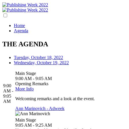
Home
Agenda
THE AGENDA
Tuesday, October 18, 2022
Wednesday, October 19, 2022
Main Stage
9:00 AM - 9:05 AM
Opening Remarks
9:00
More Info
AM -
9:05
Welcoming remarks and a look at the event.
AM
Ann Marinovich - Adweek
Main Stage
9:05 AM - 9:25 AM