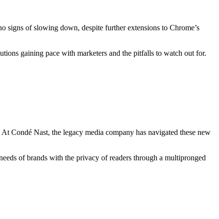
no signs of slowing down, despite further extensions to Chrome’s
lutions gaining pace with marketers and the pitfalls to watch out for.
tion. At Condé Nast, the legacy media company has navigated these new
eds of brands with the privacy of readers through a multipronged