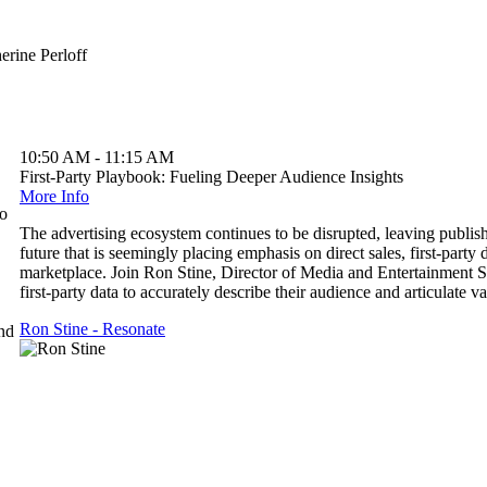
10:50 AM - 11:15 AM
First-Party Playbook: Fueling Deeper Audience Insights
More Info
to
The advertising ecosystem continues to be disrupted, leaving publisher
future that is seemingly placing emphasis on direct sales, first-party 
marketplace. Join Ron Stine, Director of Media and Entertainment S
first-party data to accurately describe their audience and articulate va
Ron Stine - Resonate
and