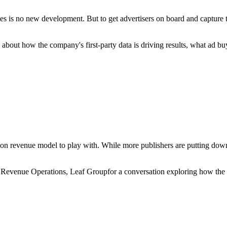
ategies is no new development. But to get advertisers on board and capture
bout how the company's first-party data is driving results, what ad bu
ion revenue model to play with. While more publishers are putting down t
Revenue Operations, Leaf Groupfor a conversation exploring how the co