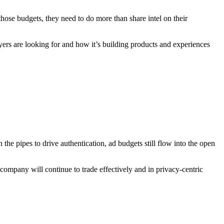
 those budgets, they need to do more than share intel on their
yers are looking for and how it’s building products and experiences
he pipes to drive authentication, ad budgets still flow into the open
mpany will continue to trade effectively and in privacy-centric