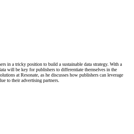
s in a tricky position to build a sustainable data strategy. With a
data will be key for publishers to differentiate themselves in the
olutions at Resonate, as he discusses how publishers can leverage
lue to their advertising partners.