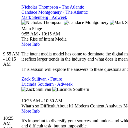
Nicholas Thompson - The Atlantic
Candace Montgomery - The Atlantic
Mark Stenberg - Adweek
Main Stage
9:55 AM - 10:15 AM
The Rise of Intent Media
More Info
9:55 AM
The intent media model has come to dominate the digital m
- 10:15
it reflect larger trends in the industry and what does it mean
AM
This session will explore the answers to these questions and
Zack Sullivan - Future
Lucinda Southern - Adweek
10:25 AM - 10:50 AM
What’s so Difficult About It? Modern Content Analytics 
More Info
10:25
It’s important to diversify your sources and understand wh
AM -
and difficult task, but not impossible.