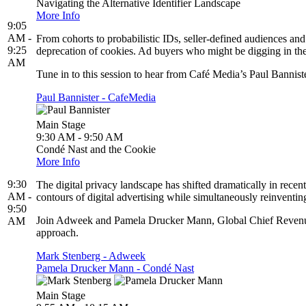
Navigating the Alternative Identifier Landscape
More Info
9:05
AM -
From cohorts to probabilistic IDs, seller-defined audiences a
9:25
deprecation of cookies. Ad buyers who might be digging in their
AM
Tune in to this session to hear from Café Media’s Paul Bannister,
Paul Bannister - CafeMedia
Main Stage
9:30 AM - 9:50 AM
Condé Nast and the Cookie
More Info
9:30
The digital privacy landscape has shifted dramatically in rece
AM -
contours of digital advertising while simultaneously reinventing
9:50
Join Adweek and Pamela Drucker Mann, Global Chief Revenue O
AM
approach.
Mark Stenberg - Adweek
Pamela Drucker Mann - Condé Nast
Main Stage