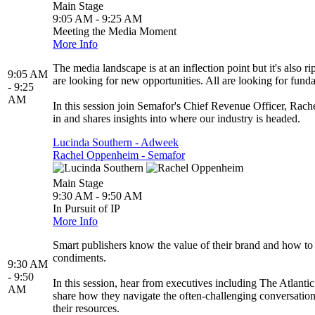
Main Stage
9:05 AM - 9:25 AM
Meeting the Media Moment
More Info
The media landscape is at an inflection point but it's also r
9:05 AM
are looking for new opportunities. All are looking for fund
- 9:25
AM
In this session join Semafor's Chief Revenue Officer, Rac
in and shares insights into where our industry is headed.
Lucinda Southern - Adweek
Rachel Oppenheim - Semafor
Main Stage
9:30 AM - 9:50 AM
In Pursuit of IP
More Info
Smart publishers know the value of their brand and how to 
condiments.
9:30 AM
- 9:50
In this session, hear from executives including The Atlant
AM
share how they navigate the often-challenging conversation
their resources.