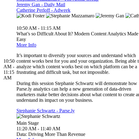
Jeremy Gan - Daily Mail
Catherine Perloff - Adweek
10:50 AM - 11:15 AM
What’s so Difficult About It? Modern Content Analytics Made
Easy
More Info
It’s important to diversify your sources and understand which
10:50
content works best for you and your organization. Being able 
AM -
analyze which content works best on which platform can be a
11:15
frustrating and difficult task, but not impossible.
AM
During this session Stephanie Schwartz will demonstrate how
Parse.ly analytics can help a new generation of data-driven
marketers make better decisions about what content to create 
understand its impact on your business.
Stephanie Schwartz - Parse.ly
Main Stage
11:20 AM - 11:40 AM
Data: Driving More Than Revenue