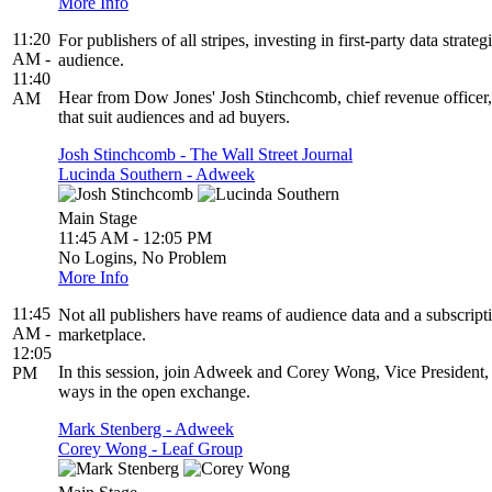
More Info
11:20
For publishers of all stripes, investing in first-party data str
AM -
audience.
11:40
Hear from Dow Jones' Josh Stinchcomb, chief revenue officer, a
AM
that suit audiences and ad buyers.
Josh Stinchcomb - The Wall Street Journal
Lucinda Southern - Adweek
Main Stage
11:45 AM - 12:05 PM
No Logins, No Problem
More Info
11:45
Not all publishers have reams of audience data and a subscript
AM -
marketplace.
12:05
In this session, join Adweek and Corey Wong, Vice President, 
PM
ways in the open exchange.
Mark Stenberg - Adweek
Corey Wong - Leaf Group