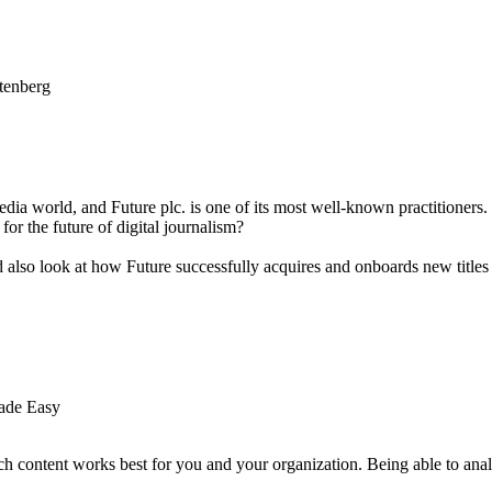
edia world, and Future plc. is one of its most well-known practitione
 for the future of digital journalism?
 also look at how Future successfully acquires and onboards new titles in
Made Easy
ich content works best for you and your organization. Being able to ana