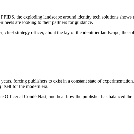
nd PPIDS, the exploding landscape around identity tech solutions shows 
 heels are looking to their partners for guidance.
 chief strategy officer, about the lay of the identifier landscape, the so
nt years, forcing publishers to exist in a constant state of experimenta
 itself for the modern era.
fficer at Condé Nast, and hear how the publisher has balanced the ne