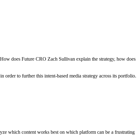
rs. How does Future CRO Zach Sullivan explain the strategy, how does
 order to further this intent-based media strategy across its portfolio.
lyze which content works best on which platform can be a frustrating