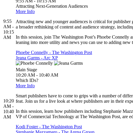
9:55 AM - 10:15 AM
Attracting Next-Generation Audiences
More Info
9:55
Attracting new and younger audiences is critical for publisher 
AM -
a broader rethinking of content and audience strategy, includin
10:15
In this session, join The Washington Post’s Phoebe Connelly a
AM
leaning into more utility and news you can use to adding new t
Phoebe Connelly - The Washington Post
Jeana Garms - Arc XP
Main Stage
10:20 AM - 10:40 AM
Which IDs?
More Info
Smart publishers have to come to grips with a number of differ
10:20
feat. Join us for a live look at where publishers are in their ex
AM -
In this session, learn how publishers including Stephanie Ma
10:40
VP of Commercial Technology at The Washington Post, are educ
AM
Kodi Foster - The Washington Post
Stephanie Mazzamaro - The Arena Group