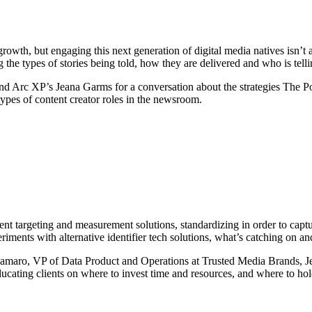
growth, but engaging this next generation of digital media natives isn’t 
g the types of stories being told, how they are delivered and who is tell
nd Arc XP’s Jeana Garms for a conversation about the strategies The Po
ypes of content creator roles in the newsroom.
ent targeting and measurement solutions, standardizing in order to capt
periments with alternative identifier tech solutions, what’s catching on a
zzamaro, VP of Data Product and Operations at Trusted Media Brands, 
ating clients on where to invest time and resources, and where to hol