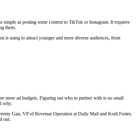
as simple as posting some content to TikTok or Instagram. It requires
ing them.
st is using to attract younger and more diverse audiences, from
ure more ad budgets. Figuring out who to partner with is no small
nd why.
Jeremy Gan, VP of Revenue Operation at Daily Mail and Kodi Foster,
d out.