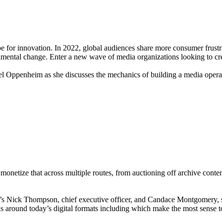
ipe for innovation. In 2022, global audiences share more consumer frustra
amental change. Enter a new wave of media organizations looking to crea
hel Oppenheim as she discusses the mechanics of building a media opera
monetize that across multiple routes, from auctioning off archive conte
ic’s Nick Thompson, chief executive officer, and Candace Montgomery, s
s around today’s digital formats including which make the most sense to