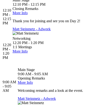
Main Stage
12:10 PM - 12:15 PM
Closing Remarks
12:10
More Info
PM -
12:15
Thank you for joining and see you on Day 2!
PM
Matt Steinmetz - Adweek
Networking
12:20 PM - 1:20 PM
12:20
1:1 Meetings
PM -
More Info
1:20
PM
Main Stage
9:00 AM - 9:05 AM
Opening Remarks
9:00 AM
More Info
- 9:05
AM
Welcoming remarks and a look at the event.
Matt Steinmetz - Adweek