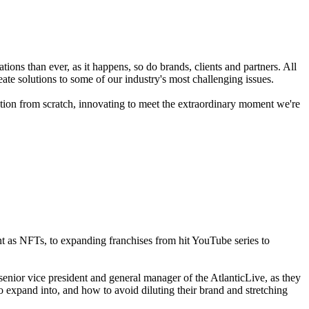
tions than ever, as it happens, so do brands, clients and partners. All
te solutions to some of our industry's most challenging issues.
tion from scratch, innovating to meet the extraordinary moment we're
nt as NFTs, to expanding franchises from hit YouTube series to
enior vice president and general manager of the AtlanticLive, as they
 expand into, and how to avoid diluting their brand and stretching