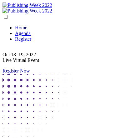
Home
Agenda
Register
Oct 18–19, 2022
Live Virtual Event
Register Now