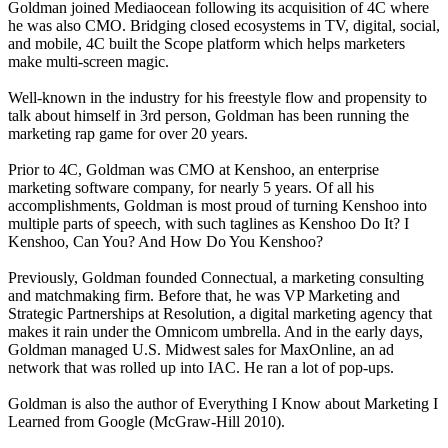
Goldman joined Mediaocean following its acquisition of 4C where
he was also CMO. Bridging closed ecosystems in TV, digital, social,
and mobile, 4C built the Scope platform which helps marketers
make multi-screen magic.
Well-known in the industry for his freestyle flow and propensity to
talk about himself in 3rd person, Goldman has been running the
marketing rap game for over 20 years.
Prior to 4C, Goldman was CMO at Kenshoo, an enterprise
marketing software company, for nearly 5 years. Of all his
accomplishments, Goldman is most proud of turning Kenshoo into
multiple parts of speech, with such taglines as Kenshoo Do It? I
Kenshoo, Can You? And How Do You Kenshoo?
Previously, Goldman founded Connectual, a marketing consulting
and matchmaking firm. Before that, he was VP Marketing and
Strategic Partnerships at Resolution, a digital marketing agency that
makes it rain under the Omnicom umbrella. And in the early days,
Goldman managed U.S. Midwest sales for MaxOnline, an ad
network that was rolled up into IAC. He ran a lot of pop-ups.
Goldman is also the author of Everything I Know about Marketing I
Learned from Google (McGraw-Hill 2010).