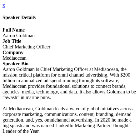
x
Speaker Details
Full Name
Aaron Goldman
Job Title
Chief Marketing Officer
Company
Mediaocean
Speaker Bio
Aaron Goldman is Chief Marketing Officer at Mediaocean, the
mission critical platform for omni channel advertising. With $200
billion in annualized ad spend running through its software,
Mediaocean provides foundational solutions to connect brands,
agencies, media, technology, and data. It also allows Goldman to be
“awash” in marine puns.
At Mediaocean, Goldman leads a wave of global initiatives across
corporate marketing, communications, content, branding, demand
generation, and, yes, omnichannel advertising. In 2020 he made a
big splash and was named LinkedIn Marketing Partner Thought
Leader of the Year.