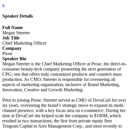
x
Speaker Details
Full Name
Megan Streeter
Job Title
Chief Marketing Officer
Company
Prose
Speaker Bio
Megan Streeter is the Chief Marketing Officer at Prose, the direct-to-
consumer beauty-tech company pioneering the next generation of
CPG; one that offers truly customized products and counters mass
production. As CMO, Streeter is responsible for overseeing all
aspects of marketing organization, inclusive of Brand Marketing,
Innovation, Creative and Growth Marketing.
Prior to joining Prose, Streeter served as CMO of DevaCurl for over
six years, overseeing the brand’s strategic move to expand its multi-
channel presence, with a key focus area on e-commerce. During her
time at DevaCurl she helped scale the company to $100M, which
resulted in two transactions; the first from private equity firm
Tengram Capital to Ares Management Corp., and most recently to