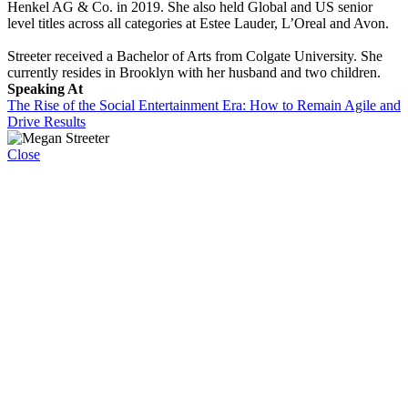
Henkel AG & Co. in 2019. She also held Global and US senior
level titles across all categories at Estee Lauder, L’Oreal and Avon.
Streeter received a Bachelor of Arts from Colgate University. She
currently resides in Brooklyn with her husband and two children.
Speaking At
The Rise of the Social Entertainment Era: How to Remain Agile and
Drive Results
Close