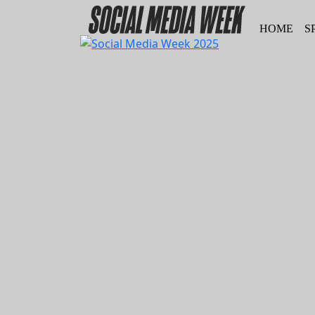
HOME
S