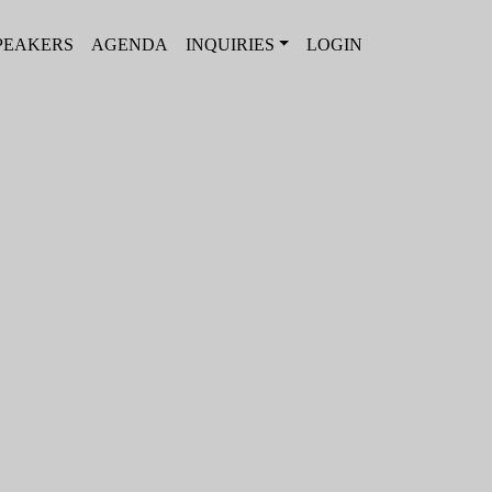
PEAKERS
AGENDA
INQUIRIES
LOGIN