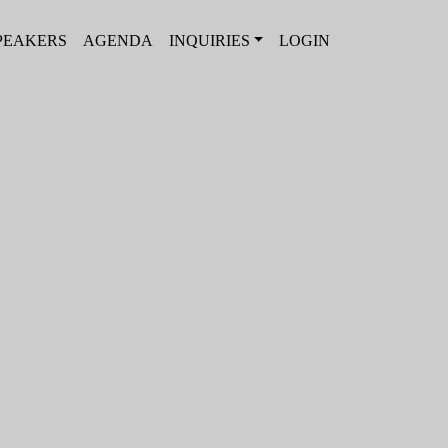
PEAKERS
AGENDA
INQUIRIES
LOGIN