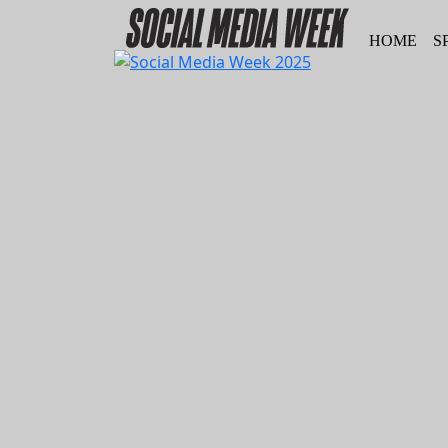
HOME
S