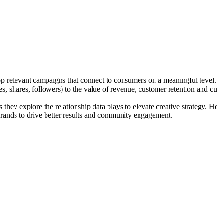
p relevant campaigns that connect to consumers on a meaningful level. As
s, shares, followers) to the value of revenue, customer retention and c
ey explore the relationship data plays to elevate creative strategy. He
brands to drive better results and community engagement.