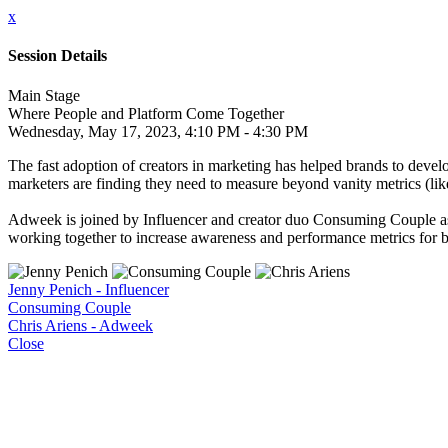
x
Session Details
Main Stage
Where People and Platform Come Together
Wednesday, May 17, 2023, 4:10 PM - 4:30 PM
The fast adoption of creators in marketing has helped brands to develo
marketers are finding they need to measure beyond vanity metrics (like
Adweek is joined by Influencer and creator duo Consuming Couple as th
working together to increase awareness and performance metrics for 
Jenny Penich - Influencer
Consuming Couple
Chris Ariens - Adweek
Close