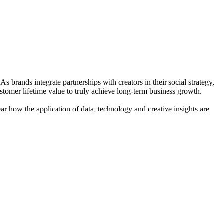
 brands integrate partnerships with creators in their social strategy,
ustomer lifetime value to truly achieve long-term business growth.
ar how the application of data, technology and creative insights are