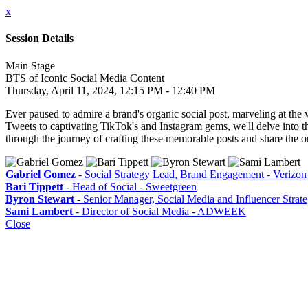
x
Session Details
Main Stage
BTS of Iconic Social Media Content
Thursday, April 11, 2024, 12:15 PM - 12:40 PM
Ever paused to admire a brand's organic social post, marveling at the 
Tweets to captivating TikTok's and Instagram gems, we'll delve into the
through the journey of crafting these memorable posts and share the 
Gabriel Gomez
- Social Strategy Lead, Brand Engagement - Verizon
Bari Tippett
- Head of Social - Sweetgreen
Byron Stewart
- Senior Manager, Social Media and Influencer Strat
Sami Lambert
- Director of Social Media - ADWEEK
Close