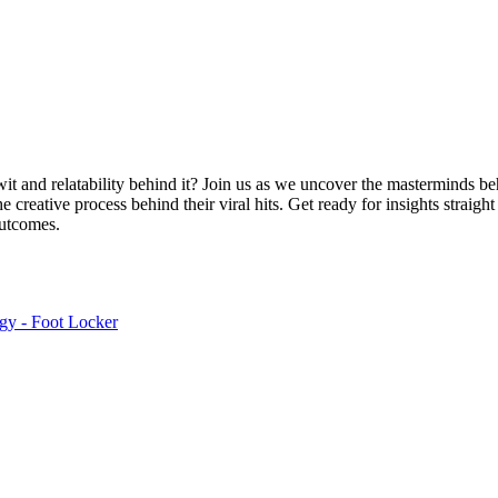
wit and relatability behind it? Join us as we uncover the masterminds b
 creative process behind their viral hits. Get ready for insights straigh
outcomes.
egy - Foot Locker