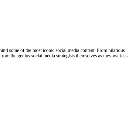
ehind some of the most iconic social media content. From hilarious
t from the genius social media strategists themselves as they walk us