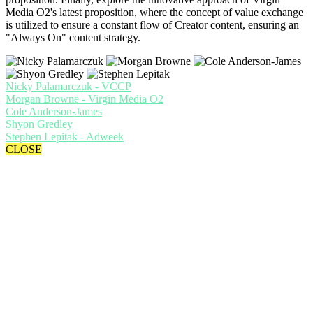
Media O2's latest proposition, where the concept of value exchange
is utilized to ensure a constant flow of Creator content, ensuring an
"Always On" content strategy.
Nicky Palamarczuk - VCCP
Morgan Browne - Virgin Media O2
Cole Anderson-James
Shyon Gredley
Stephen Lepitak - Adweek
CLOSE