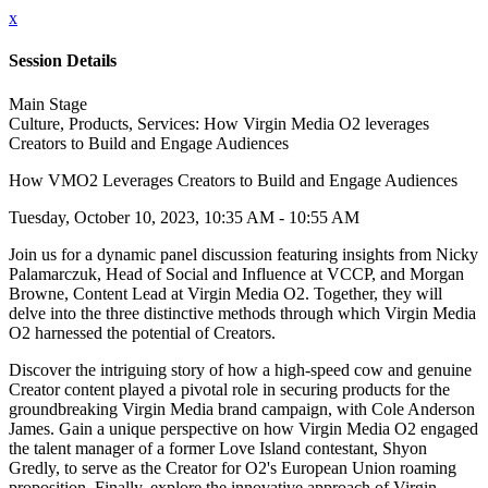
x
Session Details
Main Stage
Culture, Products, Services: How Virgin Media O2 leverages
Creators to Build and Engage Audiences
How VMO2 Leverages Creators to Build and Engage Audiences
Tuesday, October 10, 2023, 10:35 AM - 10:55 AM
Join us for a dynamic panel discussion featuring insights from Nicky
Palamarczuk, Head of Social and Influence at VCCP, and Morgan
Browne, Content Lead at Virgin Media O2. Together, they will
delve into the three distinctive methods through which Virgin Media
O2 harnessed the potential of Creators.
Discover the intriguing story of how a high-speed cow and genuine
Creator content played a pivotal role in securing products for the
groundbreaking Virgin Media brand campaign, with Cole Anderson
James. Gain a unique perspective on how Virgin Media O2 engaged
the talent manager of a former Love Island contestant, Shyon
Gredly, to serve as the Creator for O2's European Union roaming
proposition. Finally, explore the innovative approach of Virgin