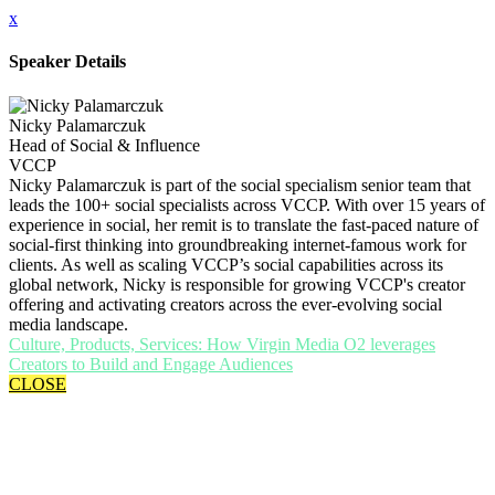
x
Speaker Details
Nicky Palamarczuk
Head of Social & Influence
VCCP
Nicky Palamarczuk is part of the social specialism senior team that
leads the 100+ social specialists across VCCP. With over 15 years of
experience in social, her remit is to translate the fast-paced nature of
social-first thinking into groundbreaking internet-famous work for
clients. As well as scaling VCCP’s social capabilities across its
global network, Nicky is responsible for growing VCCP's creator
offering and activating creators across the ever-evolving social
media landscape.
Culture, Products, Services: How Virgin Media O2 leverages
Creators to Build and Engage Audiences
CLOSE