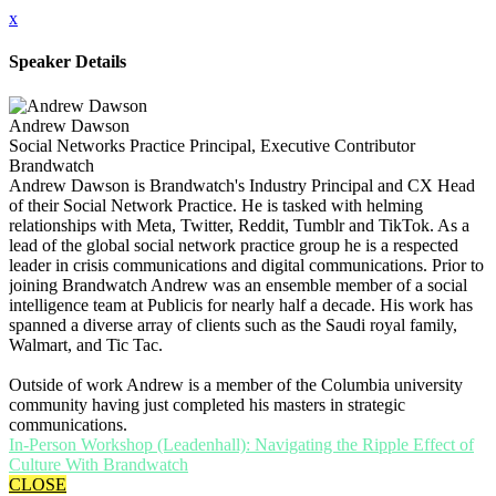
x
Speaker Details
Andrew Dawson
Social Networks Practice Principal, Executive Contributor
Brandwatch
Andrew Dawson is Brandwatch's Industry Principal and CX Head
of their Social Network Practice. He is tasked with helming
relationships with Meta, Twitter, Reddit, Tumblr and TikTok. As a
lead of the global social network practice group he is a respected
leader in crisis communications and digital communications. Prior to
joining Brandwatch Andrew was an ensemble member of a social
intelligence team at Publicis for nearly half a decade. His work has
spanned a diverse array of clients such as the Saudi royal family,
Walmart, and Tic Tac.
Outside of work Andrew is a member of the Columbia university
community having just completed his masters in strategic
communications.
In-Person Workshop (Leadenhall): Navigating the Ripple Effect of
Culture With Brandwatch
CLOSE