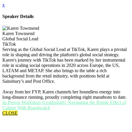
x
Speaker Details
Karen Townsend
Global Social Lead
TikTok
Serving as the Global Social Lead at TikTok, Karen plays a pivotal
role in shaping and driving the platform's global social strategy.
Karen's journey with TikTok has been marked by her instrumental
role in scaling social operations in 2020 across Europe, the US,
LATAM and METAP. She also brings to the table a rich
background from the retail industry, with positions held at
Sainsbury’s and Post Office.
Away from her FYP, Karen channels her boundless energy into
long-distance running, proudly completing eight marathons to date.
In-Person Workshop (Leadenhall): Navigating the Ripple Effect of
Culture With Brandwatch
CLOSE