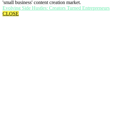
'small business' content creation market.
Evolving Side Hustles: Creators Turned Entrepreneurs
CLOSE