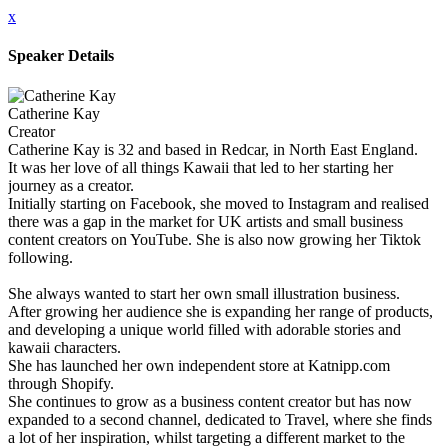
x
Speaker Details
Catherine Kay
Creator
Catherine Kay is 32 and based in Redcar, in North East England.
It was her love of all things Kawaii that led to her starting her
journey as a creator.
Initially starting on Facebook, she moved to Instagram and realised
there was a gap in the market for UK artists and small business
content creators on YouTube. She is also now growing her Tiktok
following.
She always wanted to start her own small illustration business.
After growing her audience she is expanding her range of products,
and developing a unique world filled with adorable stories and
kawaii characters.
She has launched her own independent store at Katnipp.com
through Shopify.
She continues to grow as a business content creator but has now
expanded to a second channel, dedicated to Travel, where she finds
a lot of her inspiration, whilst targeting a different market to the