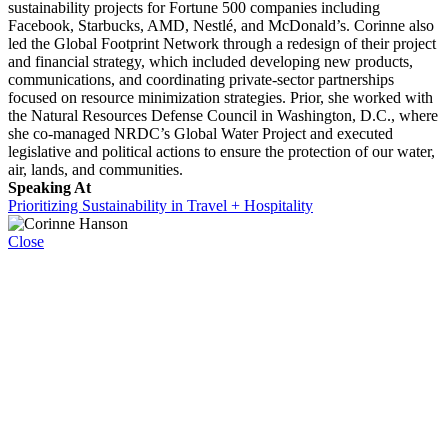
sustainability projects for Fortune 500 companies including
Facebook, Starbucks, AMD, Nestlé, and McDonald’s. Corinne also
led the Global Footprint Network through a redesign of their project
and financial strategy, which included developing new products,
communications, and coordinating private-sector partnerships
focused on resource minimization strategies. Prior, she worked with
the Natural Resources Defense Council in Washington, D.C., where
she co-managed NRDC’s Global Water Project and executed
legislative and political actions to ensure the protection of our water,
air, lands, and communities.
Speaking At
Prioritizing Sustainability in Travel + Hospitality
Close