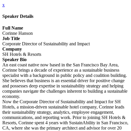
x
Speaker Details
Full Name
Corinne Hanson
Job Title
Corporate Director of Sustainability and Impact
Company
SH Hotels & Resorts
Speaker Bio
An east coast native now based in the San Francisco Bay Area,
Corinne brings a decade of experience as a sustainable business
specialist with a background in public policy and coalition building.
She believes that business is an essential driver for positive change
and possesses deep expertise in sustainability strategy and helping
companies navigate the challenges inherent to building a sustainable
economy.
Now the Corporate Director of Sustainability and Impact for SH
Hotels, a mission-driven sustainable hotel company, Corinne leads
their sustainability strategy, analytics, employee engagement,
communications, and reporting work. Prior to joining SH Hotels &
Resorts, Corinne spent 4 years with SustainAbility in San Francisco,
CA, where she was the primary architect and advisor for over 20