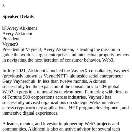
x
Speaker Details
Avery Akkineni
President
Vayner3
President of Vayner3, Avery Akkineni, is leading the mission to
guide the world's largest enterprises and intellectual property owners
in navigating the next iteration of consumer behavior, Web3.
In July 2021, Akkineni launched the VaynerX consultancy, Vayner3
(previously known as VaynerNFT), alongside serial entrepreneur
Gary Vaynerchuk. In less than twelve months, Akkineni
successfully led the expansion of the consultancy to 50+ global
Web3 experts in a remote-first environment. Partnering with dozens
of Fortune 500 corporations across industries, Vayner3 has
successfully advised organizations on strategic Web3 initiatives
across cryptocurrency applications, NFT program development, and
immersive digital experiences.
A leader, mentor, and investor in pioneering Web3 projects and
communities, Akkineni is also an active advisor for several tech