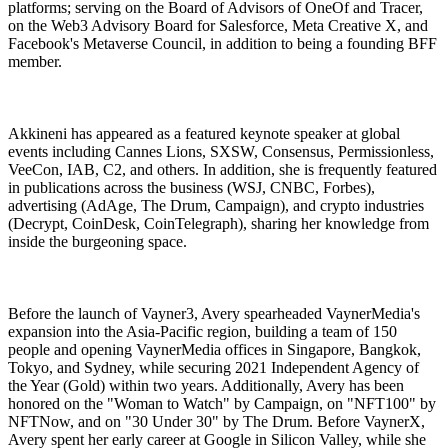
platforms; serving on the Board of Advisors of OneOf and Tracer,
on the Web3 Advisory Board for Salesforce, Meta Creative X, and
Facebook's Metaverse Council, in addition to being a founding BFF
member.
Akkineni has appeared as a featured keynote speaker at global
events including Cannes Lions, SXSW, Consensus, Permissionless,
VeeCon, IAB, C2, and others. In addition, she is frequently featured
in publications across the business (WSJ, CNBC, Forbes),
advertising (AdAge, The Drum, Campaign), and crypto industries
(Decrypt, CoinDesk, CoinTelegraph), sharing her knowledge from
inside the burgeoning space.
Before the launch of Vayner3, Avery spearheaded VaynerMedia's
expansion into the Asia-Pacific region, building a team of 150
people and opening VaynerMedia offices in Singapore, Bangkok,
Tokyo, and Sydney, while securing 2021 Independent Agency of
the Year (Gold) within two years. Additionally, Avery has been
honored on the "Woman to Watch" by Campaign, on "NFT100" by
NFTNow, and on "30 Under 30" by The Drum. Before VaynerX,
Avery spent her early career at Google in Silicon Valley, while she