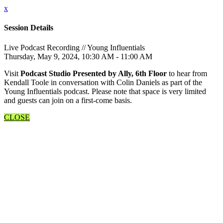
x
Session Details
Live Podcast Recording // Young Influentials
Thursday, May 9, 2024, 10:30 AM - 11:00 AM
Visit
Podcast Studio Presented by Ally, 6th Floor
to hear from
Kendall Toole in conversation with Colin Daniels as part of the
Young Influentials podcast. Please note that space is very limited
and guests can join on a first-come basis.
CLOSE