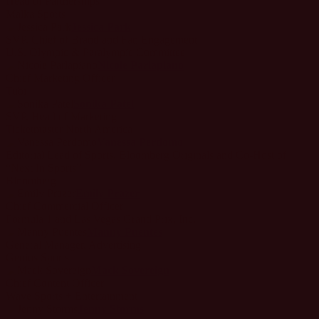
Head of Partnerships
Malka Sports
Jessica Park
SVP, Chief of Brand and Fan Engagement
U.S. Olympic & Paralympic Committee
Nicole Parlapiano
Chief Marketing Officer
Tubi
Sonika Patel
SVP, Head of Marketing
Ticketmaster North America
Vanessa Perdomo
Editorial Lead of Sports, Bloomberg Originals and Co-Host of
“Next In Sports”
Bloomberg
Emily Prazer
Chief Commercial Officer
Formula 1 and Las Vegas Grand Prix, Inc.
Manny Puentes
General Manager, Advertising
Genius Sports
Mack Sovereign
Chief Content Officer
Wave Sports + Entertainment
Jenny Storms