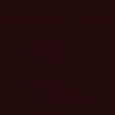
SPEAKER LINEUP
Frank Amorese
Vice President, Media, Partnerships and Creative Studio
HEINEKEN USA
Kurt Badenhausen
Sports Business Reporter
Sportico
Todd Braverman
EVP, Head of National Sales
Nexstar
Andrea Brimmer
Chief Marketing and Public Relations Officer
Ally Financial
Terri Carmichael Jackson
Executive Director
Women's National Basketball Players Association
Amanda Chin
Senior Vice President, Marketing