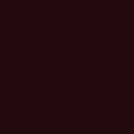
NEW AND EVOLVING SPORTS ARENAS THAT YOU
SHOULDN’T IGNORE
At the Adweek Sports Marketing Summit, we’ll get you up to speed
on the best new and evolving sports environments for brands, from
F1 to the Olympics, to women's sports, to gaming and e-sports, and
beyond.
THE BUSINESS OF SPORTS
Negotiating sponsorships can be daunting. At the Adweek Sports
Marketing Summit we’ll breakdown the process, who should be
involved, and who you should consult to ensure a successful result
for all parties.
THERE’S NO “I” IN TEAM
Striking powerful partnerships—with athletes, organizations, and
other brands—is essential to succeeding in the sports realm. At
Adweek’s Sports Marketing Summit, we’ll explore how to identify
and solidify powerful partnerships based on trust, alignment and
mutual benefit, and you’ll leave charged with the tools and