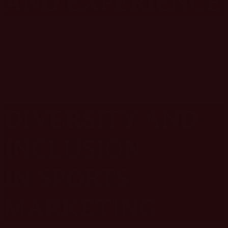
AND EXPERIENCE
How sports organizations can enhance fan engagement through
personalized experiences, social media, and interactive content.
DIVERSITY AND
INCLUSION
IN SPORTS
MARKETING