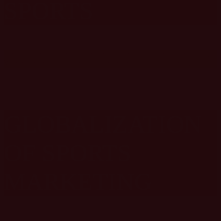
SPORTS
Unprecedented ratings, attendance, sponsorships and partnerships.
Why women’s sports isn’t just a moment, it’s good business.
GLOBALIZATION
OF SPORTS
MARKETING