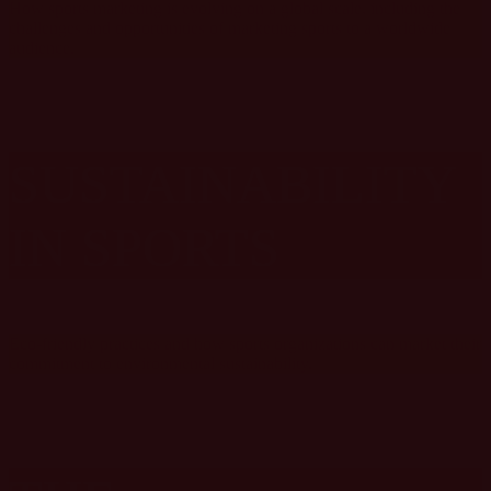
How sports marketing is evolving on a global scale, including the
challenges and opportunities of marketing sports to a worldwide
audience.
SUSTAINABILITY
IN SPORTS
Eco-friendly practices and how sports organizations can market their
commitment to environmental sustainability.