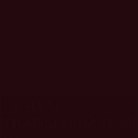
DIVE INTO
SPORTS
MARKETING
SUMMIT TOPICS
DIGITAL
TRANSFORMATIO