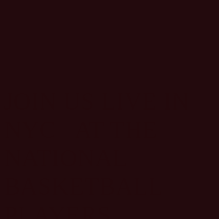
JOIN US LIVE IN
NYC AT THE
NATIONAL
BASKETBALL
PLAYERS