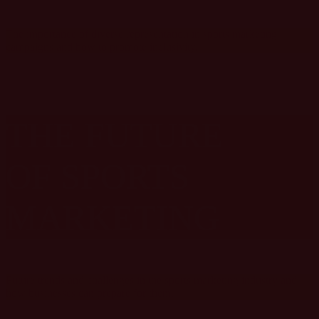
The importance of diverse representation in sports marketing
campaigns and how to promote inclusivity.
THE FUTURE
OF SPORTS
MARKETING
Future trends and challenges in the sports marketing industry and
how businesses can prepare for them.