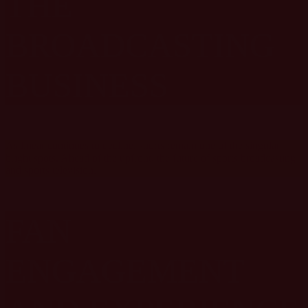
THE
BROADCASTING
BUSINESS
As linear continues to decline, sports remain one of the singular
bright spots. Ahead of the upfront, the future of sports broadcasting
and sports television.
FAN
ENGAGEMENT