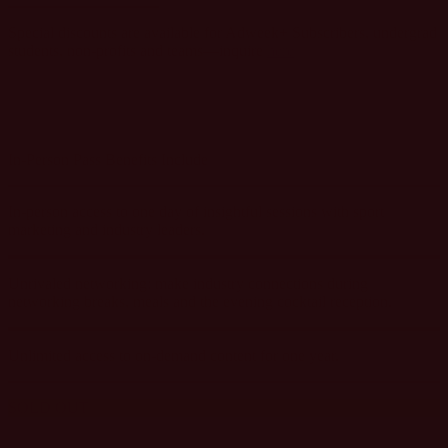
Special discounts are available for Adweek+ Subscribers, undergrad
students, non-profits and teams—inquire
here
.
In-Person Pass Benefits Include
In-person access to one day of insightful sessions with sport
marketing and industry leaders.
Unrivaled networking: make industry connections during
networking breaks, meals and the evening cocktail reception.
Unlimited access to on-demand content for one year.
SOLD OUT