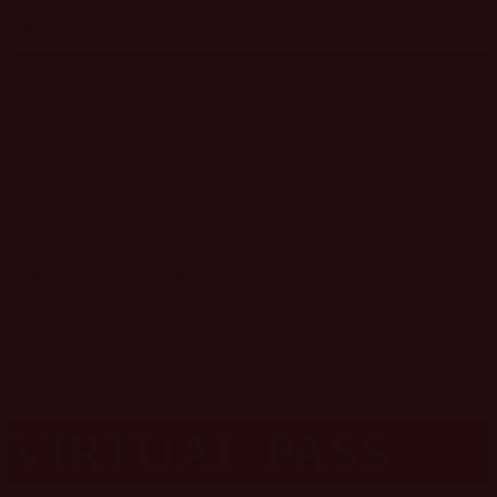
Single Pass Rate
799.00
GET SINGLE PASS
Pass Eligibility
You are currently employed at a business technology (mar-tech, ad-
tech) organization, or other vendor or solution provider whose
primary business is providing a service or solution to consumer
brands and other businesses. Limited to 3 attendees per company.
VIRTUAL
PASS