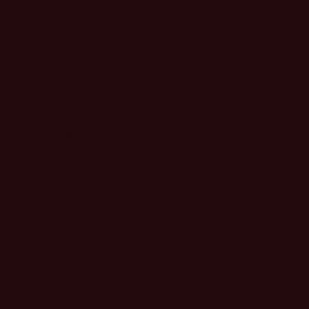
BRAND
MARKETER
PASS
Single Pass Rate
$499.00
GET SINGLE PASS
Group Pass Rate (3+)
$449.10