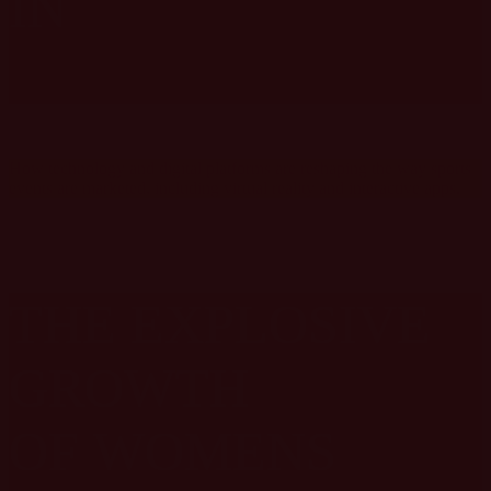
IN
SPORTS
MARKETING
How technology and digital platforms are reshaping the way sports
events are marketed, including virtual reality and interactive apps.
THE EXPLOSIVE
GROWTH
OF
WOMENS