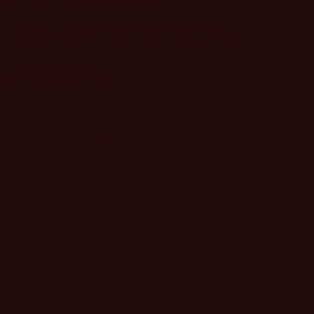
ASSOCIATION
(NBPA)
1133 Avenue of the Americas,
New York, New York 10036