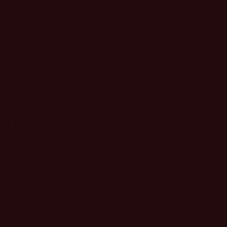
information you need to lead the charge for your team.
PASSES
Please take a moment to review eligibility criteria for the pass types.
If you accidentally register for the incorrect pass type (based on your
organization and role) you will be notified via email and required to
correct your pass type. If you have any questions regarding
eligibility, please contact us here and we will be happy to assist you
in selecting the correct pass type.