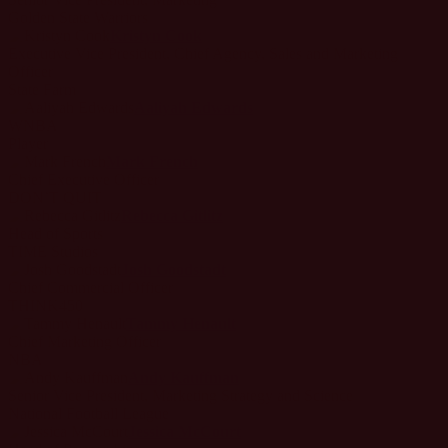
Golden State Warriors
Kristyn Cook
Executive Vice President, Chief Agency, Sales and Marketing
Officer
State Farm
Aaliyah Edwards
WNBA
Player
Mark French
Chief Executive Officer
DON’T QUIT
Rebecca Gitlitz
Head of Sports
TIME Studios
Josh Goodstadt
Chief Commercial Officer
THINK450
Tammy Henault
Chief Marketing Officer
NBA
Andy Kauffman
Senior Vice President, Marketing Strategy and Science
National Football League
Jessica McCourt