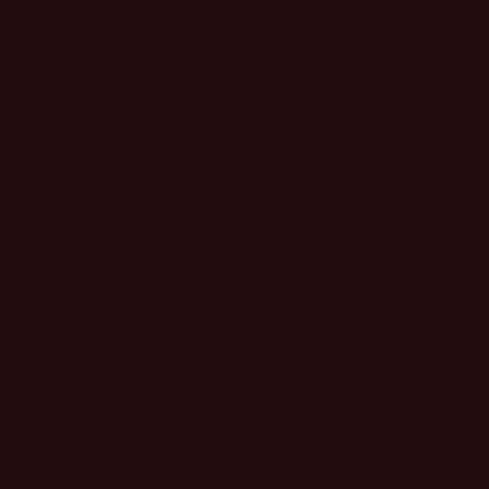
You are currently employed at an agency or media organization
(includes digital, TV and print media) Or you are a consultant.
SOLD OUT
TECHNOLOGY,
SOFTWARE,
SOLUTION
PROVIDER
PASS