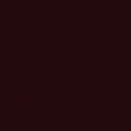
THANK YOU TO
OUR PARTNERS
Podcast Studio