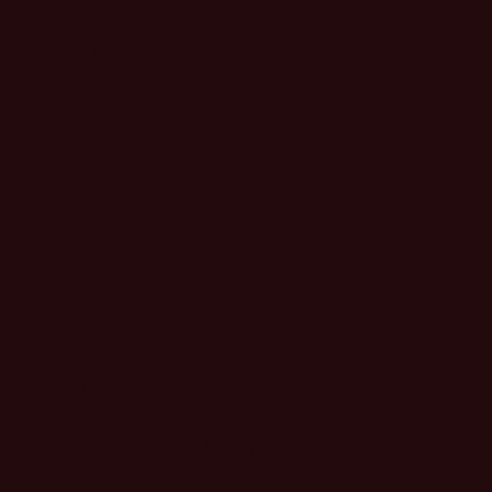
Single Pass Rate
$199.00
GET SINGLE PASS
Group Pass Rate (3+)
$179.10
GET GROUP PASSES
Pass Benefits
Unlimited virtual access to all Main Stage session content live and
on-demand for one year.