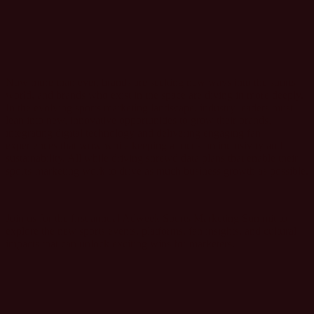
FIRE
Now more than ever, brands are seeking new ways into the sports
world, and brands who exist in the space are diving in more deeply.
In the evolving sports marketing landscape, industry leaders must
lean into new, innovative opportunities to grow their brands,
integrating digital technology and delivering engaging fan
experiences that wow while keeping a focus on inclusivity and
sustainability. All while driving shrewd data plans that enable their
sports-marketing work to drive as much business growth as possible.
Join us for the first annual Adweek Sports Marketing Summit to
explore the new sports events, platforms, fan insights, and cultural
impacts that can unlock exciting wins for marketers.
@ADWEEK
#SportsMarketingSummit