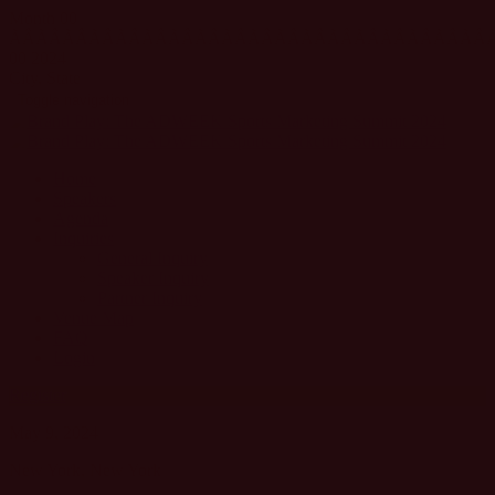
Month 00
ÃÂÃÂÃÂÃÂÃÂÃÂÃÂÃÂÃÂÃÂÃÂÃÂÃÂÃÂÃÂÃÂÃÂÃÂ
00 2024
City, State
Toggle navigation
Home
Speakers
Agenda
Inquiries
General Inquiry
Speaker Inquiry
Partner Inquiry
Venue Map
FAQ
Login
Register
May 9, 2024
New York, New York