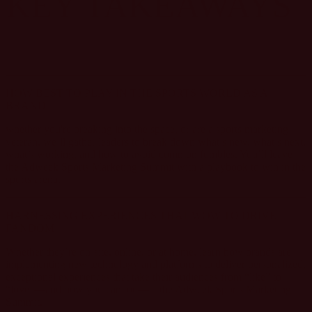
KEY TAKEAWAYS
HOW BEST TO PLAY IN THE SPORTS WORLD AS A
BRAND
whether you're breaking into the space, or are a sports marketing
veteran, we’ll gather leaders to break down what’s new, what’s next,
what’s working, and how to avoid common fumbles. You’ll leave
the Adweek Sports Marketing Summit with a playbook to win in the
sports arena.
HARNESSING EXPERIENCES THAT WOW TO DRIVE
FANDOM
Whether they’re on-site, online, or at home, learn how brands are
implementing new technology and platforms to deliver personalized,
exceptional experiences that take their audiences from “like” to
“love”—and how you can too—at the Adweek Sports Marketing
Summit.