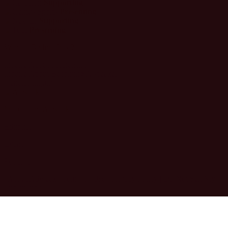
Supporting
Presenting
Supporting
Presenting
Want to Be Involved?
Inquire About Partnership
Inquire About Becoming A speaker
General Inquiry
More From Adweek
Editorial
Events
Podcasts
| About Adweek
| Terms of Use
| Privacy Policy
| Do Not Sell My
Information