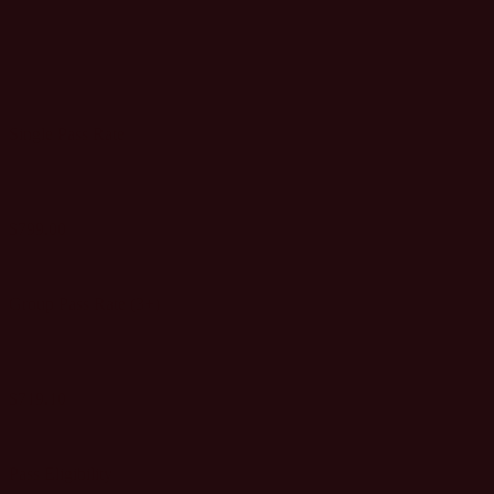
MEDIA
PASS
Single Pass Rate
$799.00
GET SINGLE PASS
Group Pass Rate (3+)
$719.10
GET GROUP PASSES
Pass Eligibility