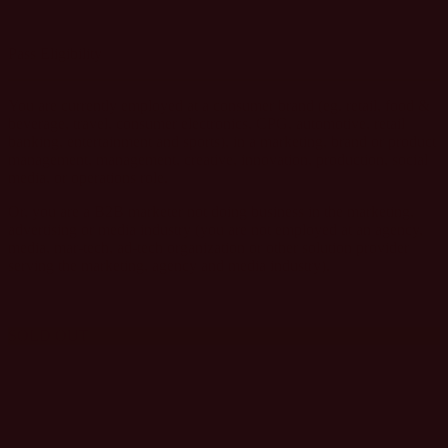
GET GROUP PASSES
Pass Eligibility
You are currently employed at a consumer brand (eg. retail, food &
beverage, travel, consumer electronics, CPG, automotive, retail
banking, entertainment and sports), in a marketing, brand or product
management, management, creative, innovation, production, social
media, or operations role.
Or, you are a B2B marketer not doing business in the marketing,
advertising or media industry (you are not employed at an agency,
media, mar-tech, ad-tech organization or other solution provider
serving the marketing, agency and media industry).
SOLD OUT
AGENCY AND