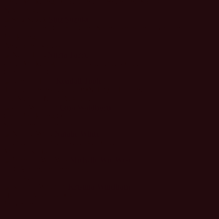
Chief Marketing Officer, Entertainment and Sports
NBCUniversal
Shiz Suzuki
Vice President, Global Brand Sponsorships and Experiential
Marketing,
American Express
Nuria Tarre
Chief Marketing and Fan Experience Officer
City Football Group
Kendall Toole
Top Peloton Instructor, DON’T QUIT Partner
and Mental Health Advocate
Gina Waldhorn
Chief Marketing Officer
Sports Innovation Lab
Natalie White
Founder and Chief Executive Officer
Moolah Kicks
Michelle Wie West
LPGA Icon, Philanthropist,
and Investor
Kristina Windham
Head of Business Development
Maximum Effort