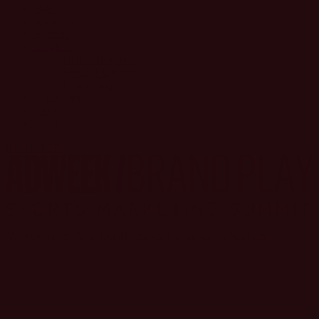
Home
Speakers
Agenda
Inquiries
General Inquiry
Speaker Inquiry
Partner Inquiry
Venue Map
FAQ
Login
REGISTER
Navigating the Next Era of Innovations in Sports Marketing
SPORTS ARE ON