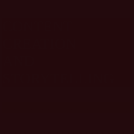
CONTENT
CREATION
AND
STORYTELLING
The role of compelling storytelling in sports marketing, including
content creation, brand narratives, and the power of athlete stories.