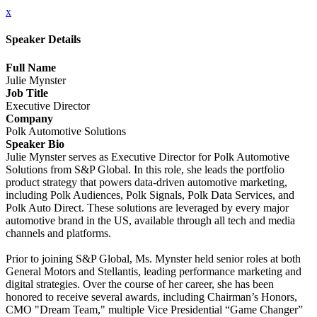
x
Speaker Details
Full Name
Julie Mynster
Job Title
Executive Director
Company
Polk Automotive Solutions
Speaker Bio
Julie Mynster serves as Executive Director for Polk Automotive
Solutions from S&P Global. In this role, she leads the portfolio
product strategy that powers data-driven automotive marketing,
including Polk Audiences, Polk Signals, Polk Data Services, and
Polk Auto Direct. These solutions are leveraged by every major
automotive brand in the US, available through all tech and media
channels and platforms.
Prior to joining S&P Global, Ms. Mynster held senior roles at both
General Motors and Stellantis, leading performance marketing and
digital strategies. Over the course of her career, she has been
honored to receive several awards, including Chairman’s Honors,
CMO "Dream Team," multiple Vice Presidential “Game Changer”