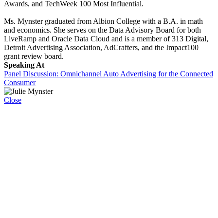
Awards, and TechWeek 100 Most Influential.
Ms. Mynster graduated from Albion College with a B.A. in math
and economics. She serves on the Data Advisory Board for both
LiveRamp and Oracle Data Cloud and is a member of 313 Digital,
Detroit Advertising Association, AdCrafters, and the Impact100
grant review board.
Speaking At
Panel Discussion: Omnichannel Auto Advertising for the Connected
Consumer
Close