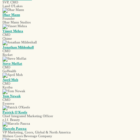
SVP, CMO
Land O'Lakes
Dhar Mann
Founder
Dhar Mann Studios
Vineet Mehra
CMO
Chime
Jonathan Mildenhall
CMO
Rocket
Steve Moffat
CMO
GoHealth
April Moh
CMO
Kyriba
Tom Nowak
CMO
Evereve
Patrick O'Keefe
Chief Integrated Marketing Officer
e.l.f. Beauty
Marcelo Pascoa
VP Marketing, Coors, Global & North America
Molson Coors Beverage Company