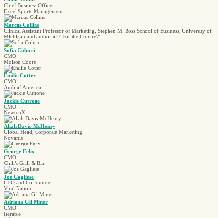
Chief Business Officer
Excel Sports Management
Marcus Collins
Clinical Assistant Professor of Marketing, Stephen M. Ross School of Business, University of
Michigan and author of \"For the Culture\"
Sofia Colucci
CMO
Molson Coors
Emilie Cotter
CMO
Audi of America
Jackie Cutrone
CMO
NewtonX
Aliah Davis-McHenry
Global Head, Corporate Marketing
Novartis
George Felix
CMO
Chili’s Grill & Bar
Joe Gagliese
CEO and Co-founder
Viral Nation
Adriana Gil Miner
CMO
Iterable