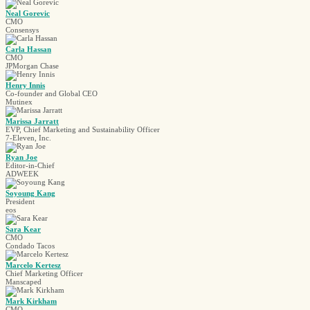
Neal Gorevic
CMO
Consensys
Carla Hassan
CMO
JPMorgan Chase
Henry Innis
Co-founder and Global CEO
Mutinex
Marissa Jarratt
EVP, Chief Marketing and Sustainability Officer
7-Eleven, Inc.
Ryan Joe
Editor-in-Chief
ADWEEK
Soyoung Kang
President
eos
Sara Kear
CMO
Condado Tacos
Marcelo Kertesz
Chief Marketing Officer
Manscaped
Mark Kirkham
CMO