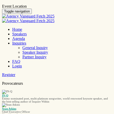
Event Location
Toggle navigation
Home
Speakers
Agenda
Inquiries
General Inquiry
Speaker Inquiry
Partner Inquiry
FAQ
Login
Register
Provocateurs
IN-Q
Emmy nominated poet, multi-platinum songwriter, world renowned keynote speaker, and
the best-selling author of Inquire Within
Sean Atkins
Chief Executive Officer