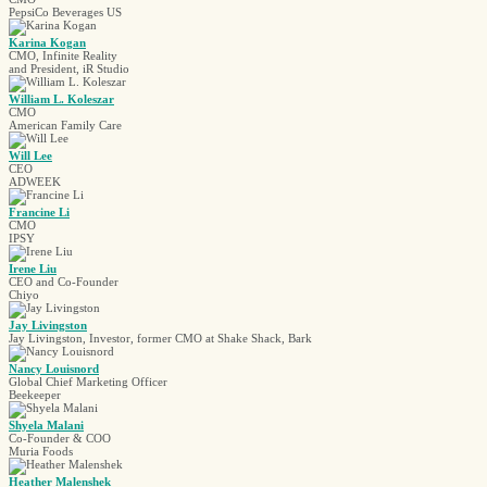
PepsiCo Beverages US
Karina Kogan
CMO, Infinite Reality
and President, iR Studio
William L. Koleszar
CMO
American Family Care
Will Lee
CEO
ADWEEK
Francine Li
CMO
IPSY
Irene Liu
CEO and Co-Founder
Chiyo
Jay Livingston
Jay Livingston, Investor, former CMO at Shake Shack, Bark
Nancy Louisnord
Global Chief Marketing Officer
Beekeeper
Shyela Malani
Co-Founder & COO
Muria Foods
Heather Malenshek