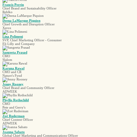
Francis Perrin
Chief Brand and Sustainability Officer
Rehlko
Deena LaMarque Piquion
Chief Growth and Disruption Officer
Xerox
Lina Polimeni
SVP, Chief Marketing Officer - Consumer
Eli Lilly and Company
Sangeeta Prasad
CMO
Slalom
Karuna Rawal
CMO and CR
Nature's Fynd
Jenny Rooney
Chief Brand and Community Officer
ADWEEK
Phyllis Rothschild
CMO
Pete and Gerry's
Zoë Ruderman
Chief Content Officer
ADWEEK
Joanna Sabato
Global Chief Marketing and Communications Officer