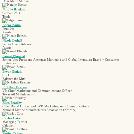
Dhar Mann Studios
Natalie Bastian
Global CMO
Teads
Edgar Baum
Founder
Avasta
Nicole Bethell
Senior Client Advisor
Avasta
Kamal Bhandal
Senior Vice President, Americas Marketing and Global Invisalign Brand + Consumer
Invisalign
Bryan Biniak
CEO
Balance the Mix
R. Ethan Braden
VP, Chief Marketing and Communications Officer
Texas A&M University
Ellen Bradley
Chief Brand Officer and SVP, Marketing and Communications
National Marine Manufacturers Association (NMMA)
Carlos Cata
Managing Partner
Caldwell
Emilio Collins