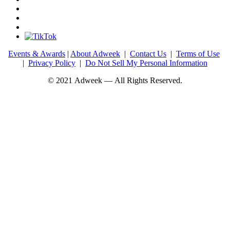
Events & Awards
|
About Adweek
|
Contact Us
|
Terms of Use
|
Privacy Policy
|
Do Not Sell My Personal Information
© 2021 Adweek — All Rights Reserved.