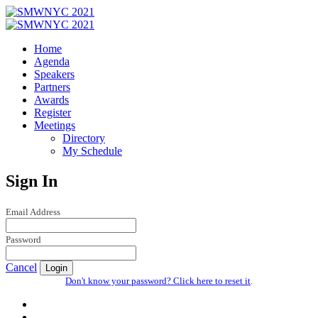
Home
Agenda
Speakers
Partners
Awards
Register
Meetings
Directory
My Schedule
Sign In
Email Address
Password
Cancel
Login
Don't know your password? Click here to reset it
.