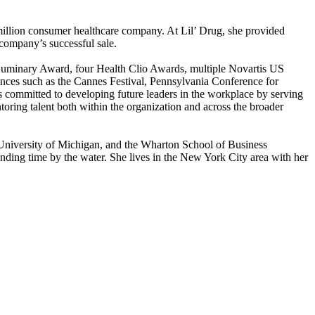
million consumer healthcare company. At Lil’ Drug, she provided
 company’s successful sale.
Luminary Award, four Health Clio Awards, multiple Novartis US
nces such as the Cannes Festival, Pennsylvania Conference for
committed to developing future leaders in the workplace by serving
ing talent both within the organization and across the broader
niversity of Michigan, and the Wharton School of Business
ending time by the water. She lives in the New York City area with her