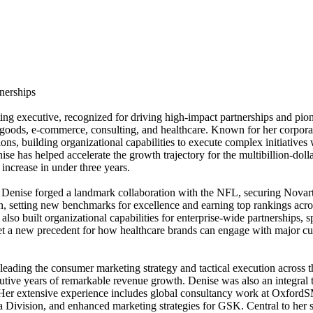
nerships
ng executive, recognized for driving high-impact partnerships and pio
goods, e-commerce, consulting, and healthcare. Known for her corporat
ions, building organizational capabilities to execute complex initiative
se has helped accelerate the growth trajectory for the multibillion-d
increase in under three years.
 Denise forged a landmark collaboration with the NFL, securing Novartis
, setting new benchmarks for excellence and earning top rankings acr
 built organizational capabilities for enterprise-wide partnerships, s
 a new precedent for how healthcare brands can engage with major cultu
eading the consumer marketing strategy and tactical execution across
ive years of remarkable revenue growth. Denise was also an integral t
ry. Her extensive experience includes global consultancy work at Oxford
ea Division, and enhanced marketing strategies for GSK. Central to her 