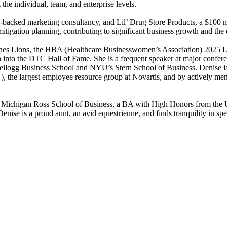
he individual, team, and enterprise levels.
re-backed marketing consultancy, and Lil’ Drug Store Products, a $100 
 mitigation planning, contributing to significant business growth and the
nnes Lions, the HBA (Healthcare Businesswomen’s Association) 2025 
into the DTC Hall of Fame. She is a frequent speaker at major confere
llogg Business School and NYU’s Stern School of Business. Denise is 
 largest employee resource group at Novartis, and by actively mentor
 Michigan Ross School of Business, a BA with High Honors from the U
ise is a proud aunt, an avid equestrienne, and finds tranquility in sp