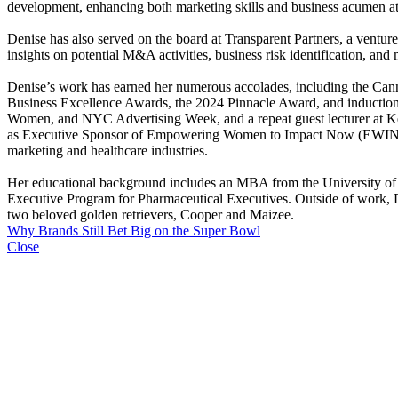
development, enhancing both marketing skills and business acumen at t
Denise has also served on the board at Transparent Partners, a ventu
insights on potential M&A activities, business risk identification, and
Denise’s work has earned her numerous accolades, including the Ca
Business Excellence Awards, the 2024 Pinnacle Award, and induction 
Women, and NYC Advertising Week, and a repeat guest lecturer at Ke
as Executive Sponsor of Empowering Women to Impact Now (EWIN), the
marketing and healthcare industries.
Her educational background includes an MBA from the University of
Executive Program for Pharmaceutical Executives. Outside of work, Den
two beloved golden retrievers, Cooper and Maizee.
Why Brands Still Bet Big on the Super Bowl
Close