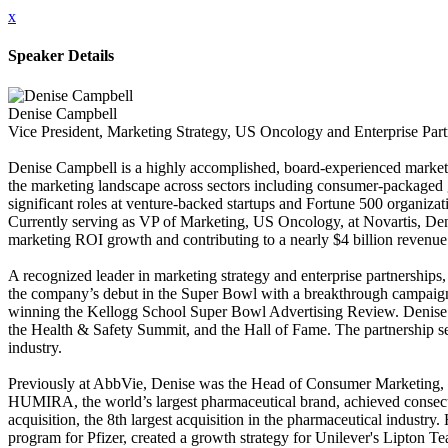
x
Speaker Details
Denise Campbell
Vice President, Marketing Strategy, US Oncology and Enterprise Part
Denise Campbell is a highly accomplished, board-experienced marketi
the marketing landscape across sectors including consumer-packaged 
significant roles at venture-backed startups and Fortune 500 organizat
Currently serving as VP of Marketing, US Oncology, at Novartis, Deni
marketing ROI growth and contributing to a nearly $4 billion revenue 
A recognized leader in marketing strategy and enterprise partnerships,
the company’s debut in the Super Bowl with a breakthrough campaign
winning the Kellogg School Super Bowl Advertising Review. Denise also
the Health & Safety Summit, and the Hall of Fame. The partnership set
industry.
Previously at AbbVie, Denise was the Head of Consumer Marketing, l
HUMIRA, the world’s largest pharmaceutical brand, achieved consecut
acquisition, the 8th largest acquisition in the pharmaceutical indust
program for Pfizer, created a growth strategy for Unilever's Lipton T