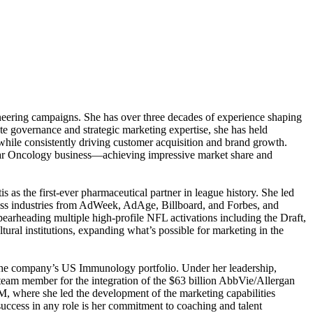
neering campaigns. She has over three decades of experience shaping
e governance and strategic marketing expertise, she has held
s while consistently driving customer acquisition and brand growth.
ollar Oncology business—achieving impressive market share and
 as the first-ever pharmaceutical partner in league history. She led
oss industries from AdWeek, AdAge, Billboard, and Forbes, and
pearheading multiple high-profile NFL activations including the Draft,
ral institutions, expanding what’s possible for marketing in the
 the company’s US Immunology portfolio. Under her leadership,
eam member for the integration of the $63 billion AbbVie/Allergan
SM, where she led the development of the marketing capabilities
success in any role is her commitment to coaching and talent