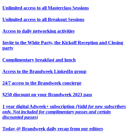
Unlimited access to all Masterclass Sessions
Unlimited access to all Breakout Sessions
Access to daily networking activities
Invite to the White Party, the Kickoff Reception and Closing
party
Complimentary breakfast and lunch
Access to the Brandweek LinkedIn group
24/7 access to the Brandweek concierge
$250 discount on your Brandweek 2023 pass
1 year digital Adweek+ subscription
(Valid for new subscribers
only. Not included for complimentary passes and certain
discounted passes)
Today @ Brandweek daily recap from our editors