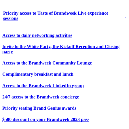
Priority access to Taste of Brandweek Live experience
sessions
Access to daily networking activities
Invite to the White Party, the Kickoff Reception and Closing
party
Access to the Brandweek Community Lounge
Complimentary breakfast and lunch
Access to the Brandweek LinkedIn group
24/7 access to the Brandweek concierge
Priority seating Brand Genius awards
$500 discount on your Brandweek 2023 pass