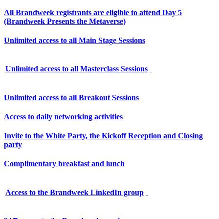
All Brandweek registrants are eligible to attend Day 5
(Brandweek Presents the Metaverse)
Unlimited access to all Main Stage Sessions
Unlimited access to all Masterclass Sessions
Unlimited access to all Breakout Sessions
Access to daily networking activities
Invite to the White Party, the Kickoff Reception and Closing
party
Complimentary breakfast and lunch
Access to the Brandweek LinkedIn group