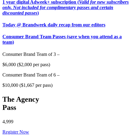
1 year digital Adweek+ subscription (
Valid for new subscribers
only. Not included for complimentary passes and certain
discounted passes
)
Today @ Brandweek daily recap from our editors
Consumer Brand Team Passes (save when you attend as a
team)
Consumer Brand Team of 3 –
$6,000 ($2,000 per pass)
Consumer Brand Team of 6 –
$10,000 ($1,667 per pass)
The Agency
Pass
4,999
Register Now