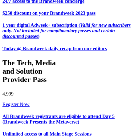
24/7 access to the Brandweek concierge
$250 discount on your Brandweek 2023 pass
1 year digital Adweek+ subscription (
Valid for new subscribers
only. Not included for complimentary passes and certain
discounted passes
)
Today @ Brandweek daily recap from our editors
The Tech, Media
and Solution
Provider Pass
4,999
Register Now
All Brandweek registrants are eligible to attend Day 5
(Brandweek Presents the Metaverse)
Unlimited access to all Main Stage Sessions