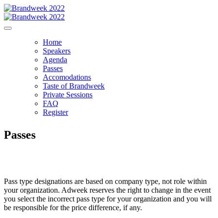
Home
Speakers
Agenda
Passes
Accomodations
Taste of Brandweek
Private Sessions
FAQ
Register
Passes
Pass type designations are based on company type, not role within
your organization. Adweek reserves the right to change in the event
you select the incorrect pass type for your organization and you will
be responsible for the price difference, if any.