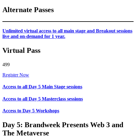
Alternate Passes
Unlimited virtual access to all main stage and Breakout sessions
live and on-demand for 1 year.
Virtual Pass
499
Register Now
Access to all Day 5 Main Stage sessions
Access to all Day 5 Masterclass sessions
Access to Day 5 Workshops
Day 5: Brandweek Presents Web 3 and
The Metaverse