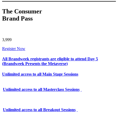
The Consumer
Brand Pass
3,999
Register Now
All Brandweek registrants are eligible to attend Day 5
(Brandweek Presents the Metaverse)
Unlimited access to all Main Stage Sessions
Unlimited access to all Masterclass Sessions
Unlimited access to all Breakout Sessions