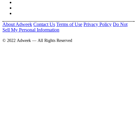
About Adweek
Contact Us
Terms of Use
Privacy Policy
Do Not
Sell My Personal Information
© 2022 Adweek — All Rights Reserved