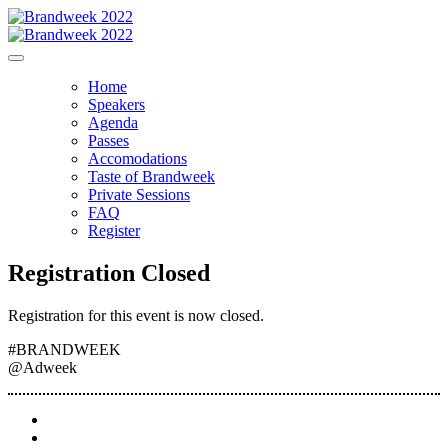
Home
Speakers
Agenda
Passes
Accomodations
Taste of Brandweek
Private Sessions
FAQ
Register
Registration Closed
Registration for this event is now closed.
#BRANDWEEK
@Adweek