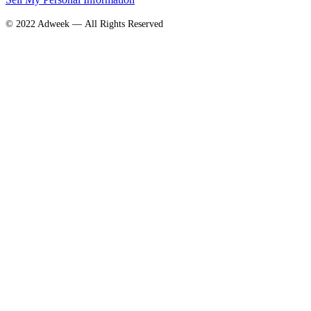
© 2022 Adweek — All Rights Reserved