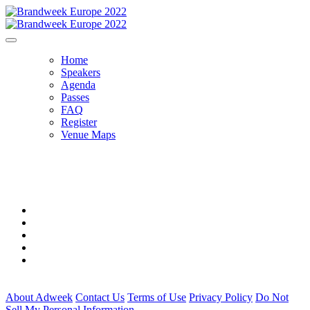
Home
Speakers
Agenda
Passes
FAQ
Register
Venue Maps
THE VENUE
About Adweek
Contact Us
Terms of Use
Privacy Policy
Do Not
Sell My Personal Information