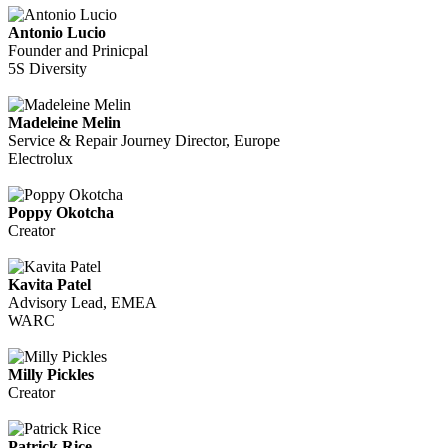
Antonio Lucio
Founder and Prinicpal
5S Diversity
Madeleine Melin
Service & Repair Journey Director, Europe
Electrolux
Poppy Okotcha
Creator
Kavita Patel
Advisory Lead, EMEA
WARC
Milly Pickles
Creator
Patrick Rice