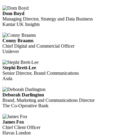
Dom Boyd
Managing Director, Strategy and Data Business
Kantar UK Insights
Conny Braams
Chief Digital and Commercial Officer
Unilever
Stephi Brett-Lee
Senior Director, Brand Communications
Asda
Deborah Darlington
Brand, Marketing and Communications Director
The Co-Operative Bank
James Fox
Chief Client Officer
Havas London