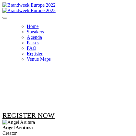
Home
Speakers
Agenda
Passes
FAQ
Register
Venue Maps
THE SPEAKERS
REGISTER NOW
Angel Arutura
Creator