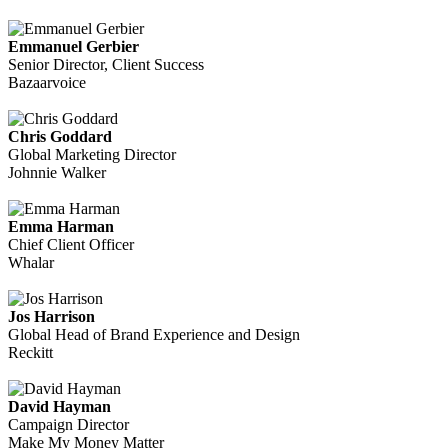
Emmanuel Gerbier
Senior Director, Client Success
Bazaarvoice
Chris Goddard
Global Marketing Director
Johnnie Walker
Emma Harman
Chief Client Officer
Whalar
Jos Harrison
Global Head of Brand Experience and Design
Reckitt
David Hayman
Campaign Director
Make My Money Matter