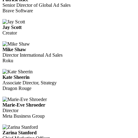
Senior Director of Global Ad Sales
Brave Software
Jay Scott
Creator
Mike Shaw
Director International Ad Sales
Roku
Kate Sheerin
Associate Director, Strategy
Dragon Rouge
Marie-Eve Shroeder
Director
Meta Business Group
Zarina Stanford