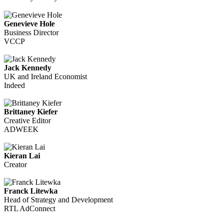
Genevieve Hole
Business Director
VCCP
Jack Kennedy
UK and Ireland Economist
Indeed
Brittaney Kiefer
Creative Editor
ADWEEK
Kieran Lai
Creator
Franck Litewka
Head of Strategy and Development
RTL AdConnect