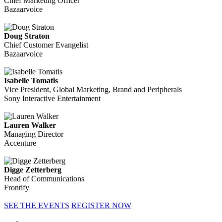
Chief Marketing Officer
Bazaarvoice
Doug Straton
Chief Customer Evangelist
Bazaarvoice
Isabelle Tomatis
Vice President, Global Marketing, Brand and Peripherals
Sony Interactive Entertainment
Lauren Walker
Managing Director
Accenture
Digge Zetterberg
Head of Communications
Frontify
SEE THE EVENTS
REGISTER NOW