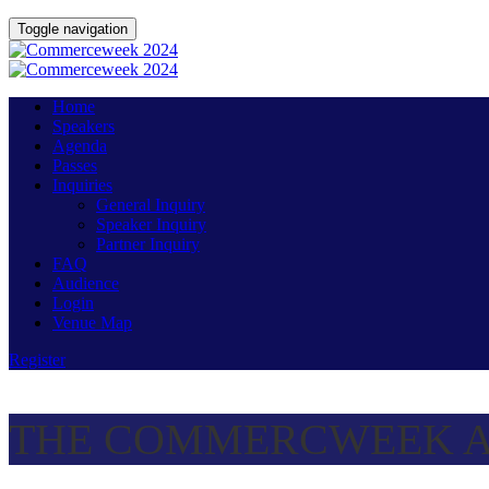
Toggle navigation
Home
Speakers
Agenda
Passes
Inquiries
General Inquiry
Speaker Inquiry
Partner Inquiry
FAQ
Audience
Login
Venue Map
Register
THE COMMERCWEEK A