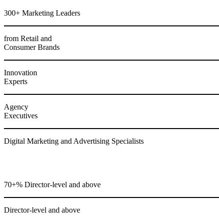
300+ Marketing Leaders
from Retail and
Consumer Brands
Innovation
Experts
Agency
Executives
Digital Marketing and Advertising Specialists
70+% Director-level and above
Director-level and above