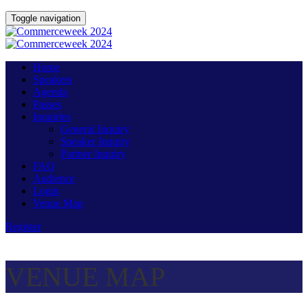
Toggle navigation
Home
Speakers
Agenda
Passes
Inquiries
General Inquiry
Speaker Inquiry
Partner Inquiry
FAQ
Audience
Login
Venue Map
Register
VENUE MAP