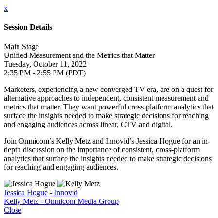
x
Session Details
Main Stage
Unified Measurement and the Metrics that Matter
Tuesday, October 11, 2022
2:35 PM - 2:55 PM (PDT)
Marketers, experiencing a new converged TV era, are on a quest for
alternative approaches to independent, consistent measurement and
metrics that matter. They want powerful cross-platform analytics that
surface the insights needed to make strategic decisions for reaching
and engaging audiences across linear, CTV and digital.
Join Omnicom’s Kelly Metz and Innovid’s Jessica Hogue for an in-
depth discussion on the importance of consistent, cross-platform
analytics that surface the insights needed to make strategic decisions
for reaching and engaging audiences.
Jessica Hogue - Innovid
Kelly Metz - Omnicom Media Group
Close