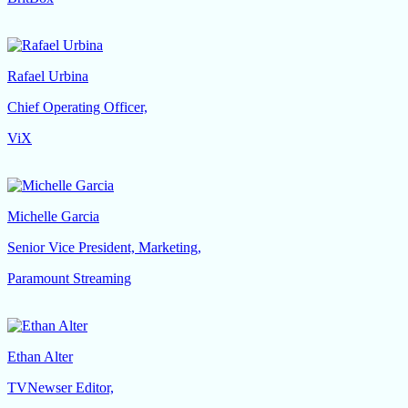
Rafael Urbina
Chief Operating Officer,
ViX
Michelle Garcia
Senior Vice President, Marketing,
Paramount Streaming
Ethan Alter
TVNewser Editor,