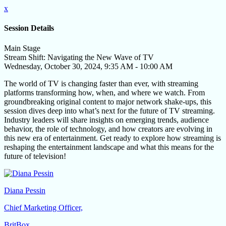
x
Session Details
Main Stage
Stream Shift: Navigating the New Wave of TV
Wednesday, October 30, 2024, 9:35 AM - 10:00 AM
The world of TV is changing faster than ever, with streaming
platforms transforming how, when, and where we watch. From
groundbreaking original content to major network shake-ups, this
session dives deep into what’s next for the future of TV streaming.
Industry leaders will share insights on emerging trends, audience
behavior, the role of technology, and how creators are evolving in
this new era of entertainment. Get ready to explore how streaming is
reshaping the entertainment landscape and what this means for the
future of television!
Diana Pessin
Chief Marketing Officer,
BritBox