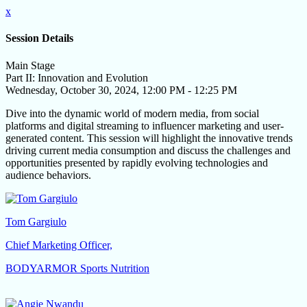
x
Session Details
Main Stage
Part II: Innovation and Evolution
Wednesday, October 30, 2024, 12:00 PM - 12:25 PM
Dive into the dynamic world of modern media, from social
platforms and digital streaming to influencer marketing and user-
generated content. This session will highlight the innovative trends
driving current media consumption and discuss the challenges and
opportunities presented by rapidly evolving technologies and
audience behaviors.
Tom Gargiulo
Chief Marketing Officer,
BODYARMOR Sports Nutrition