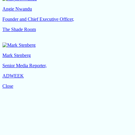
Angie Nwandu
Founder and Chief Executive Officer,
The Shade Room
Mark Stenberg
Senior Media Reporter,
ADWEEK
Close