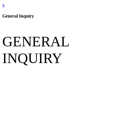
x
General Inquiry
GENERAL
INQUIRY