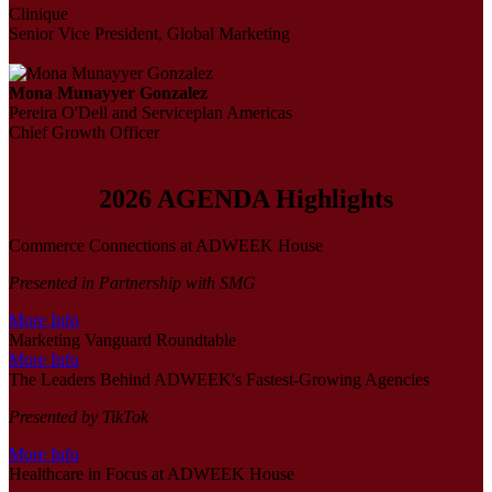
Clinique
Senior Vice President, Global Marketing
Mona Munayyer Gonzalez
Pereira O'Dell and Serviceplan Americas
Chief Growth Officer
2026 AGENDA Highlights
Commerce Connections at ADWEEK House
Presented in Partnership with SMG
More Info
Marketing Vanguard Roundtable
More Info
The Leaders Behind ADWEEK's Fastest-Growing Agencies
Presented by TikTok
More Info
Healthcare in Focus at ADWEEK House