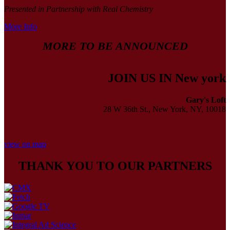
Presented in Partnership with Real Chemistry
More Info
MORE TO BE ANNOUNCED
JOIN US IN New york
Gary's Loft
28 W 36th St., New York, NY, 10018
view on map
THANK YOU TO OUR PARTNERS