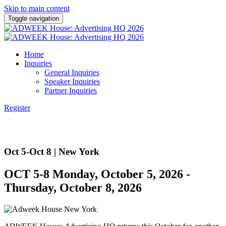
Skip to main content
Toggle navigation
Home
Inquiries
General Inquiries
Speaker Inquiries
Partner Inquiries
Register
Oct 5-Oct 8 | New York
OCT 5-8 Monday, October 5, 2026 -
Thursday, October 8, 2026