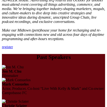
ADWEEK House: Advertising HQ returns this October for another
must-attend event covering all things advertising, commerce, and
media. We’re bringing together industry-shaping marketers, moguls,
and culture-makers to dive deep into creative strategies and
innovative ideas during dynamic, unscripted Group Chats, live
podcast recordings, and exclusive conversations.
Make our Midtown (pent)house your home for recharging and re-
engaging with connections new and old across four days of daytime
programming and after-hours receptions.
register
Past Speakers
Jon M. Chu
Filmmaker
Mark Consuelos
Actor, Producer, Co-host “Live With Kelly & Mark” and Co-owner
Campobasso FC
Christie Sclater