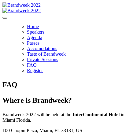
Home
Speakers
Agenda
Passes
Accomodations
Taste of Brandweek
Private Sessions
FAQ
Register
FAQ
Where is Brandweek?
Brandweek 2022 will be held at the
InterContinental Hotel
in
Miami Florida.
100 Chopin Plaza, Miami, FL 33131, US