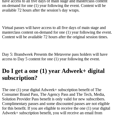
have access to all five days of main stage and masterclass content
on-demand for one (1) year following the event. Content will be
available 72 hours after the session’s day wraps.
Virtual passes will have access to all five days of main stage and
masterclass content on-demand for one (1) year following the event.
Content will be available 72 hours after the original session times.
Day 5: Brandweek Presents the Metaverse pass holders will have
access to Day 5 content for one (1) year following the event.
Do I get a one (1) year Adweek+ digital
subscription?
The one (1) year digital Adweek+ subscription benefit of The
Consumer Brand Pass, The Agency Pass and The Tech, Media,
Solution Provider Pass benefit is only valid for new subscribers.
Complimentary passes and some discounted passes are not eligible
for this benefit. If you are eligible to receive the one (1) year digital
Adweek+ subscription benefit, you will receive an email from