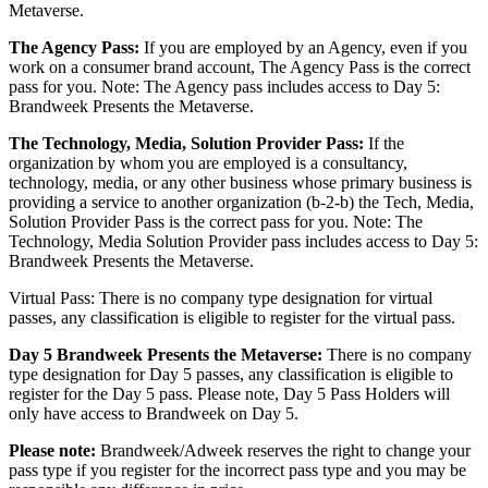
Metaverse.
The Agency Pass:
If you are employed by an Agency, even if you
work on a consumer brand account, The Agency Pass is the correct
pass for you. Note: The Agency pass includes access to Day 5:
Brandweek Presents the Metaverse.
The Technology, Media, Solution Provider Pass:
If the
organization by whom you are employed is a consultancy,
technology, media, or any other business whose primary business is
providing a service to another organization (b-2-b) the Tech, Media,
Solution Provider Pass is the correct pass for you. Note: The
Technology, Media Solution Provider pass includes access to Day 5:
Brandweek Presents the Metaverse.
Virtual Pass: There is no company type designation for virtual
passes, any classification is eligible to register for the virtual pass.
Day 5 Brandweek Presents the Metaverse:
There is no company
type designation for Day 5 passes, any classification is eligible to
register for the Day 5 pass. Please note, Day 5 Pass Holders will
only have access to Brandweek on Day 5.
Please note:
Brandweek/Adweek reserves the right to change your
pass type if you register for the incorrect pass type and you may be