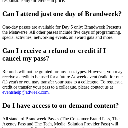
responsible any difference in price.
Can I attend just one day of Brandweek?
One-day passes are available for Day 5 only: Brandweek Presents
the Metaverse. All other passes include five days of programming,
special activities, networking events, an award gala and more.
Can I receive a refund or credit if I
cancel my pass?
Refunds will not be granted for any pass types. However, you may
receive a credit to be used for a future Adweek event (valid for one
(1) year) or you may transfer your pass to a colleague. To request a
credit or transfer your pass to a colleague, please contact us at
eventshelp@adweek.com.
Do I have access to on-demand content?
All standard Brandweek Passes (The Consumer Brand Pass, The
Agency Pass and The Tech, Media, Solution Provider Pass) will