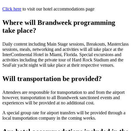
Click here
to visit our hotel accommodations page
Where will Brandweek programming
take place?
Daily content including Main Stage sessions, Breakouts, Masterclass
sessions, meals, networking and activities will all take place at the
InterContinental Hotel in Miami, Florida. Special excursions and
activities including the private tour of Hard Rock Stadium and the
SeaFair yacht night will take place at their respective venues.
Will transportation be provided?
Attendees are responsible for transportation to and from the airport
however, transportation to all Brandweek sanctioned events and
experiences will be provided at no additional cost.
A special group rate for airport transfers will be provided through a
local transportation company in the coming weeks.