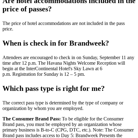
Are hotel accommodations included in the
price of passes?
The price of hotel accommodations are not included in the pass
price.
When is check in for Brandweek?
Attendees are encouraged to check in on Sunday, September 11 any
time after 12 p.m. The Havana Nights Welcome Reception will
begin at the InterContinental Hotel's Sky Lawn at 6
p.m. Registration for Sunday is 12 – 5 pm.
Which pass type is right for me?
The correct pass type is determined by the type of company or
organization by whom you are employed.
The Consumer Brand Pass:
To be eligible for the Consumer
Brand pass, you must be employed by an organization whose
primary business is B-to-C (CPG, DTC, etc.). Note: The Consumer
Brand pass includes access to Day 5: Brandweek Presents the