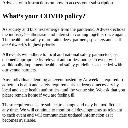
Adweek with instructions on how to access your subscription.
What’s your COVID policy?
As society and business emerge from the pandemic, Adweek echoes
the industry’s enthusiasm and interest in coming together once again.
The health and safety of our attendees, partners, speakers and staff
are Adweek’s highest priority.
All events will adhere to local and national safety parameters, as
deemed appropriate by relevant authorities; and each event will
additionally implement health and safety guidelines as needed with
our venue partners.
Any individual attending an event hosted by Adweek is required to
adhere to health and safety requirements as deemed necessary by
local and state health authorities, and the venue site. We ask that you
please remain home if you are feeling ill.
These requirements are subject to change and may be modified at
any time. We will continue to monitor all developments as relevant
to each event and will communicate updated information as it
becomes available.