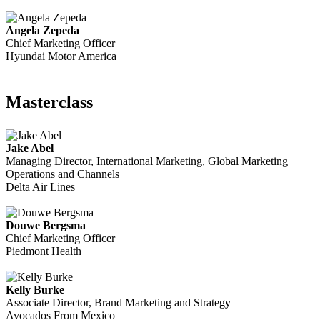
Angela Zepeda
Chief Marketing Officer
Hyundai Motor America
Masterclass
Jake Abel
Managing Director, International Marketing, Global Marketing
Operations and Channels
Delta Air Lines
Douwe Bergsma
Chief Marketing Officer
Piedmont Health
Kelly Burke
Associate Director, Brand Marketing and Strategy
Avocados From Mexico