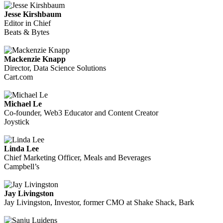
Jesse Kirshbaum
Editor in Chief
Beats & Bytes
Mackenzie Knapp
Director, Data Science Solutions
Cart.com
Michael Le
Co-founder, Web3 Educator and Content Creator
Joystick
Linda Lee
Chief Marketing Officer, Meals and Beverages
Campbell’s
Jay Livingston
Jay Livingston, Investor, former CMO at Shake Shack, Bark