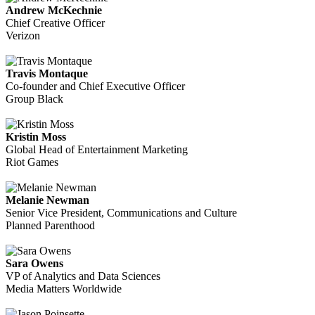
Andrew McKechnie
Chief Creative Officer
Verizon
Travis Montaque
Co-founder and Chief Executive Officer
Group Black
Kristin Moss
Global Head of Entertainment Marketing
Riot Games
Melanie Newman
Senior Vice President, Communications and Culture
Planned Parenthood
Sara Owens
VP of Analytics and Data Sciences
Media Matters Worldwide