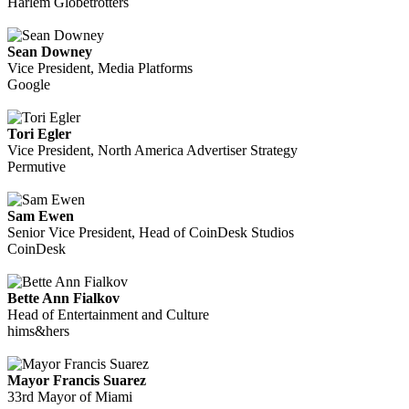
Harlem Globetrotters
Sean Downey
Vice President, Media Platforms
Google
Tori Egler
Vice President, North America Advertiser Strategy
Permutive
Sam Ewen
Senior Vice President, Head of CoinDesk Studios
CoinDesk
Bette Ann Fialkov
Head of Entertainment and Culture
hims&hers
Mayor Francis Suarez
33rd Mayor of Miami