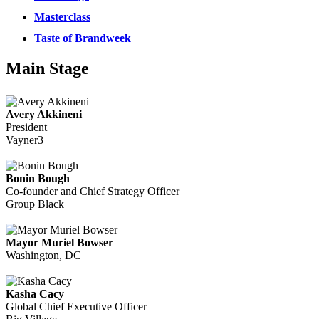
Masterclass
Taste of Brandweek
Main Stage
Avery Akkineni
President
Vayner3
Bonin Bough
Co-founder and Chief Strategy Officer
Group Black
Mayor Muriel Bowser
Washington, DC
Kasha Cacy
Global Chief Executive Officer