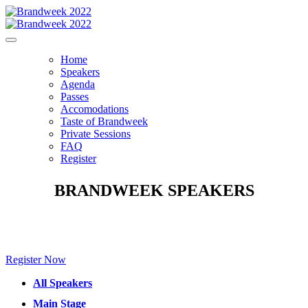
Home
Speakers
Agenda
Passes
Accomodations
Taste of Brandweek
Private Sessions
FAQ
Register
BRANDWEEK SPEAKERS
Make sure to check back for new speakers to be announced soon!
Register Now
All Speakers
Main Stage