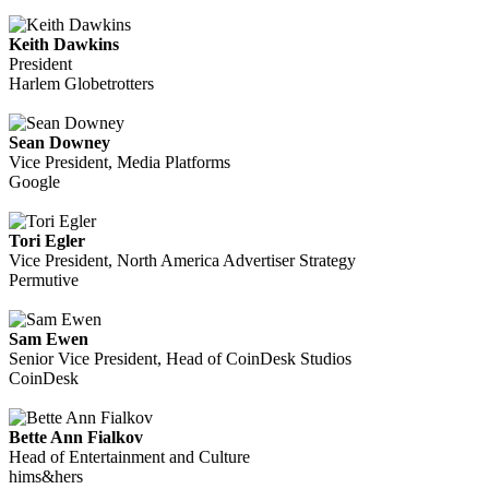
Keith Dawkins
President
Harlem Globetrotters
Sean Downey
Vice President, Media Platforms
Google
Tori Egler
Vice President, North America Advertiser Strategy
Permutive
Sam Ewen
Senior Vice President, Head of CoinDesk Studios
CoinDesk
Bette Ann Fialkov
Head of Entertainment and Culture
hims&hers