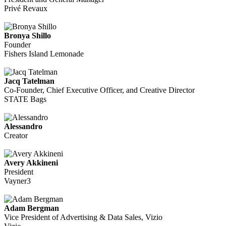
Privé Revaux
Bronya Shillo
Founder
Fishers Island Lemonade
Jacq Tatelman
Co-Founder, Chief Executive Officer, and Creative Director
STATE Bags
Alessandro
Creator
Avery Akkineni
President
Vayner3
Adam Bergman
Vice President of Advertising & Data Sales, Vizio