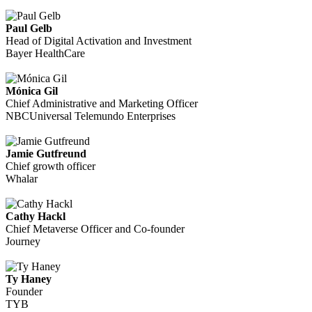
Paul Gelb
Head of Digital Activation and Investment
Bayer HealthCare
Mónica Gil
Chief Administrative and Marketing Officer
NBCUniversal Telemundo Enterprises
Jamie Gutfreund
Chief growth officer
Whalar
Cathy Hackl
Chief Metaverse Officer and Co-founder
Journey
Ty Haney
Founder
TYB