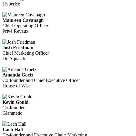
Hyperice
Maureen Cavanagh
Chief Operating Officer
Privé Revaux
Josh Friedman
Chief Marketing Officer
Dr. Squatch
Amanda Goetz
Co-founder and Chief Executive Officer
House of Wise
Kevin Gould
Co-founder
Glamnetic
Lach Hall
Co-founder and Executive Chair: Marketing