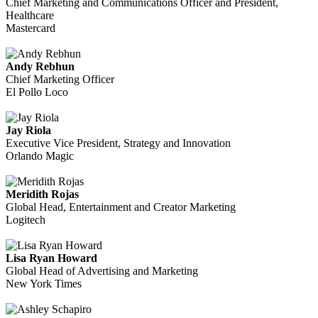
Chief Marketing and Communications Officer and President,
Healthcare
Mastercard
Andy Rebhun
Chief Marketing Officer
El Pollo Loco
Jay Riola
Executive Vice President, Strategy and Innovation
Orlando Magic
Meridith Rojas
Global Head, Entertainment and Creator Marketing
Logitech
Lisa Ryan Howard
Global Head of Advertising and Marketing
New York Times