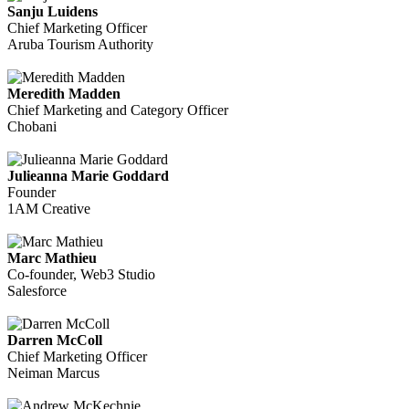
Sanju Luidens
Chief Marketing Officer
Aruba Tourism Authority
Meredith Madden
Chief Marketing and Category Officer
Chobani
Julieanna Marie Goddard
Founder
1AM Creative
Marc Mathieu
Co-founder, Web3 Studio
Salesforce
Darren McColl
Chief Marketing Officer
Neiman Marcus