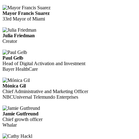
Mayor Francis Suarez
33rd Mayor of Miami
Julia Friedman
Creator
Paul Gelb
Head of Digital Activation and Investment
Bayer HealthCare
Mónica Gil
Chief Administrative and Marketing Officer
NBCUniversal Telemundo Enterprises
Jamie Gutfreund
Chief growth officer
Whalar