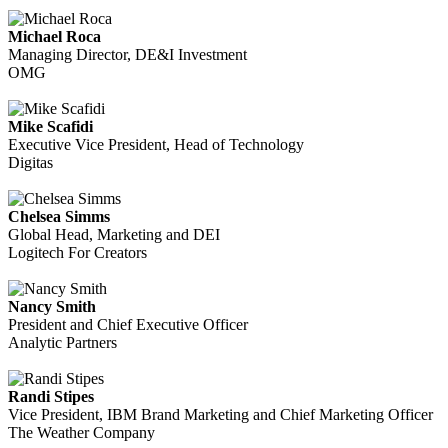
Michael Roca
Managing Director, DE&I Investment
OMG
Mike Scafidi
Executive Vice President, Head of Technology
Digitas
Chelsea Simms
Global Head, Marketing and DEI
Logitech For Creators
Nancy Smith
President and Chief Executive Officer
Analytic Partners
Randi Stipes
Vice President, IBM Brand Marketing and Chief Marketing Officer
The Weather Company