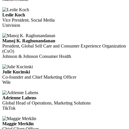
Leslie Koch
Vice President, Social Media
Univision
Manoj K. Raghunandanan
President, Global Self Care and Consumer Experience Organization
(CxO)
Johnson & Johnson Consumer Health
Julie Kucinski
Co-founder and Chief Marketing Officer
Wile
Adrienne Lahens
Global Head of Operations, Marketing Solutions
TikTok
Maggie Merklin
Chief Client Officer