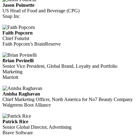
Jason Poinsette
US Head of Food and Beverage (CPG)
Snap Inc
Faith Popcorn
Chief Futurist
Faith Popcorn’s BrainReserve
Brian Povinelli
Senior Vice President, Global Brand, Loyalty and Portfolio
Marketing
Marriott
Anisha Raghavan
Chief Marketing Officer, North America for No7 Beauty Company
Walgreens Boot Alliance
Patrick Rice
Senior Global Director, Advertising
Brave Software