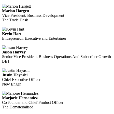
Marion Hargett
Vice President, Business Development
The Trade Desk
Kevin Hart
Entrepreneur, Executive and Entertainer
Jason Harvey
Senior Vice President, Business Operations And Subscriber Growth
BET+
Justin Hayashi
Chief Executive Officer
New Engen
Marjorie Hernandez
Co-founder and Chief Product Officer
The Dematerialised