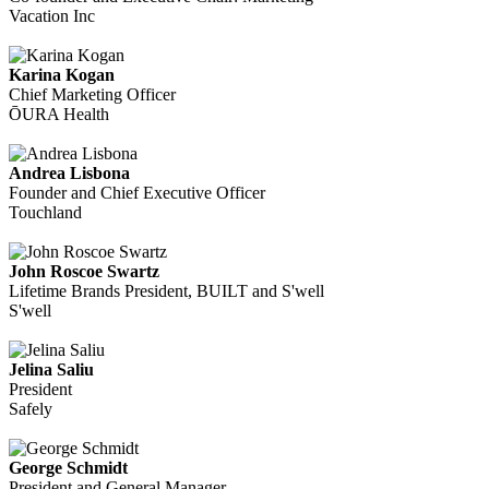
Vacation Inc
Karina Kogan
Chief Marketing Officer
ŌURA Health
Andrea Lisbona
Founder and Chief Executive Officer
Touchland
John Roscoe Swartz
Lifetime Brands President, BUILT and S'well
S'well
Jelina Saliu
President
Safely
George Schmidt
President and General Manager