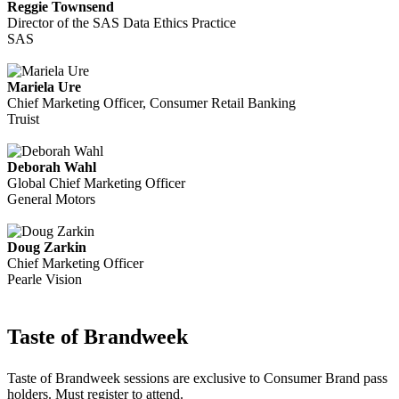
Reggie Townsend
Director of the SAS Data Ethics Practice
SAS
Mariela Ure
Chief Marketing Officer, Consumer Retail Banking
Truist
Deborah Wahl
Global Chief Marketing Officer
General Motors
Doug Zarkin
Chief Marketing Officer
Pearle Vision
Taste of Brandweek
Taste of Brandweek sessions are exclusive to Consumer Brand pass
holders. Must register to attend.