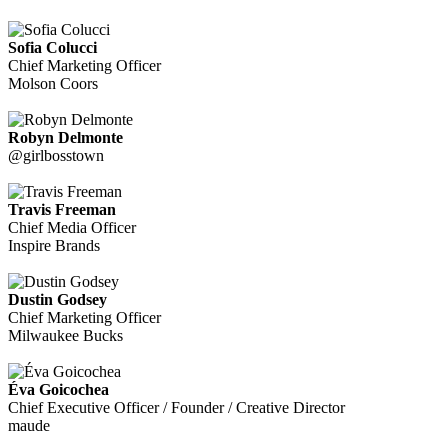
Sofia Colucci
Chief Marketing Officer
Molson Coors
Robyn Delmonte
@girlbosstown
Travis Freeman
Chief Media Officer
Inspire Brands
Dustin Godsey
Chief Marketing Officer
Milwaukee Bucks
Éva Goicochea
Chief Executive Officer / Founder / Creative Director
maude