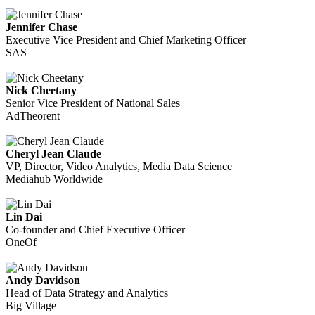
Jennifer Chase
Executive Vice President and Chief Marketing Officer
SAS
Nick Cheetany
Senior Vice President of National Sales
AdTheorent
Cheryl Jean Claude
VP, Director, Video Analytics, Media Data Science
Mediahub Worldwide
Lin Dai
Co-founder and Chief Executive Officer
OneOf
Andy Davidson
Head of Data Strategy and Analytics
Big Village