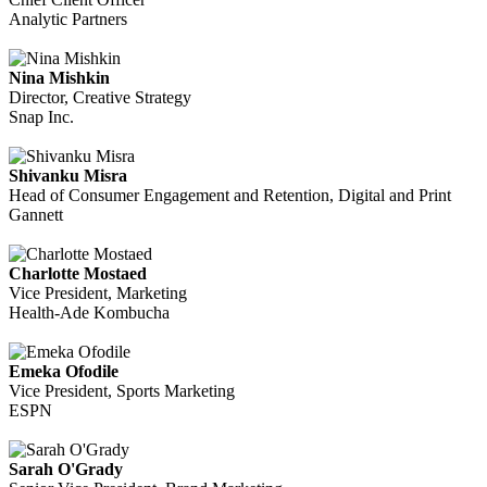
Analytic Partners
Nina Mishkin
Director, Creative Strategy
Snap Inc.
Shivanku Misra
Head of Consumer Engagement and Retention, Digital and Print
Gannett
Charlotte Mostaed
Vice President, Marketing
Health-Ade Kombucha
Emeka Ofodile
Vice President, Sports Marketing
ESPN
Sarah O'Grady