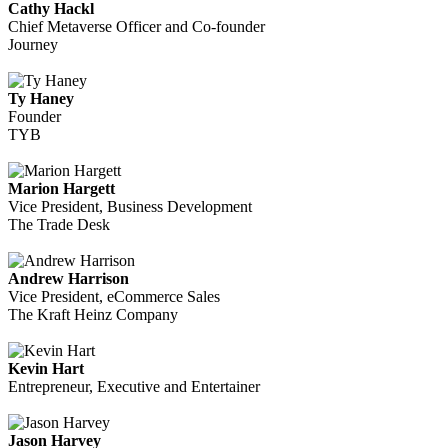
Cathy Hackl
Chief Metaverse Officer and Co-founder
Journey
Ty Haney
Founder
TYB
Marion Hargett
Vice President, Business Development
The Trade Desk
Andrew Harrison
Vice President, eCommerce Sales
The Kraft Heinz Company
Kevin Hart
Entrepreneur, Executive and Entertainer
Jason Harvey