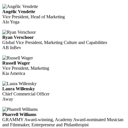
Angélic Vendette
Vice President, Head of Marketing
Alo Yoga
Ryan Verschoor
Global Vice President, Marketing Culture and Capabilities
AB InBev
Russell Wager
Vice President, Marketing
Kia America
Laura Willensky
Chief Commercial Officer
Away
Pharrell Williams
GRAMMY Award-winning, Academy Award-nominated Musician
and Filmmaker, Entrepreneur and Philanthropist