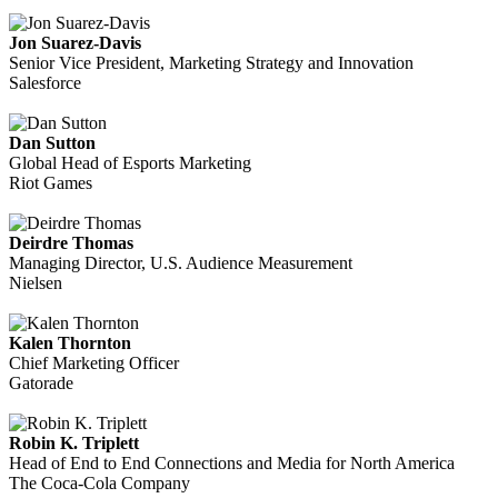
Jon Suarez-Davis
Senior Vice President, Marketing Strategy and Innovation
Salesforce
Dan Sutton
Global Head of Esports Marketing
Riot Games
Deirdre Thomas
Managing Director, U.S. Audience Measurement
Nielsen
Kalen Thornton
Chief Marketing Officer
Gatorade
Robin K. Triplett
Head of End to End Connections and Media for North America
The Coca-Cola Company