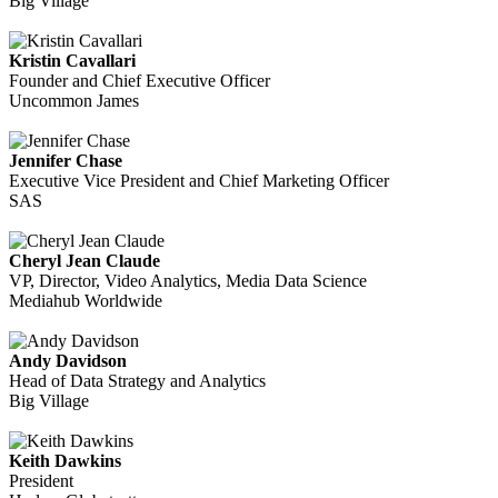
Big Village
Kristin Cavallari
Founder and Chief Executive Officer
Uncommon James
Jennifer Chase
Executive Vice President and Chief Marketing Officer
SAS
Cheryl Jean Claude
VP, Director, Video Analytics, Media Data Science
Mediahub Worldwide
Andy Davidson
Head of Data Strategy and Analytics
Big Village
Keith Dawkins
President