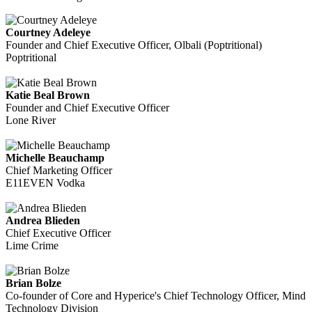
Courtney Adeleye
Founder and Chief Executive Officer, Olbali (Poptritional)
Poptritional
Katie Beal Brown
Founder and Chief Executive Officer
Lone River
Michelle Beauchamp
Chief Marketing Officer
E11EVEN Vodka
Andrea Blieden
Chief Executive Officer
Lime Crime
Brian Bolze
Co-founder of Core and Hyperice's Chief Technology Officer, Mind
Technology Division