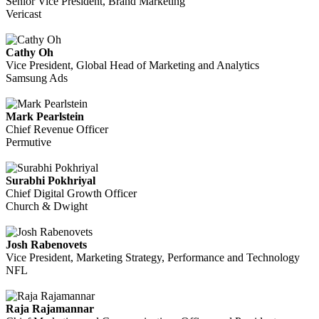
Senior Vice President, Brand Marketing
Vericast
Cathy Oh
Vice President, Global Head of Marketing and Analytics
Samsung Ads
Mark Pearlstein
Chief Revenue Officer
Permutive
Surabhi Pokhriyal
Chief Digital Growth Officer
Church & Dwight
Josh Rabenovets
Vice President, Marketing Strategy, Performance and Technology
NFL
Raja Rajamannar