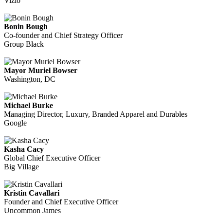
Vizio
Bonin Bough
Co-founder and Chief Strategy Officer
Group Black
Mayor Muriel Bowser
Washington, DC
Michael Burke
Managing Director, Luxury, Branded Apparel and Durables
Google
Kasha Cacy
Global Chief Executive Officer
Big Village
Kristin Cavallari
Founder and Chief Executive Officer
Uncommon James