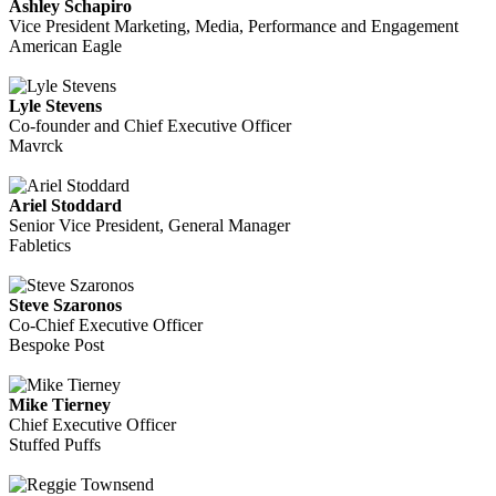
Ashley Schapiro
Vice President Marketing, Media, Performance and Engagement
American Eagle
Lyle Stevens
Co-founder and Chief Executive Officer
Mavrck
Ariel Stoddard
Senior Vice President, General Manager
Fabletics
Steve Szaronos
Co-Chief Executive Officer
Bespoke Post
Mike Tierney
Chief Executive Officer
Stuffed Puffs