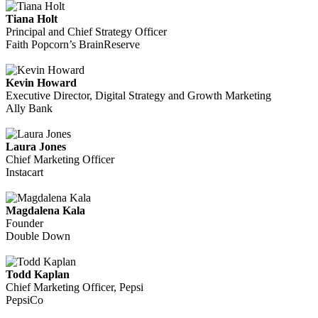
Tiana Holt
Principal and Chief Strategy Officer
Faith Popcorn’s BrainReserve
Kevin Howard
Executive Director, Digital Strategy and Growth Marketing
Ally Bank
Laura Jones
Chief Marketing Officer
Instacart
Magdalena Kala
Founder
Double Down
Todd Kaplan
Chief Marketing Officer, Pepsi
PepsiCo