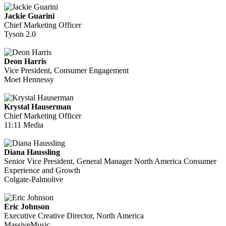
Jackie Guarini
Chief Marketing Officer
Tyson 2.0
Deon Harris
Vice President, Consumer Engagement
Moet Hennessy
Krystal Hauserman
Chief Marketing Officer
11:11 Media
Diana Haussling
Senior Vice President, General Manager North America Consumer
Experience and Growth
Colgate-Palmolive
Eric Johnson
Executive Creative Director, North America
MassiveMusic