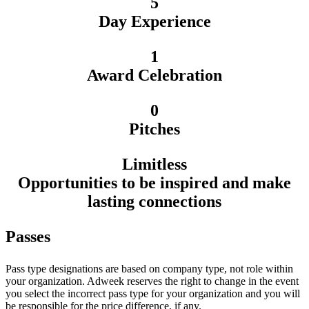
5
Day Experience
1
Award Celebration
0
Pitches
Limitless
Opportunities to be inspired and make
lasting connections
Passes
Pass type designations are based on company type, not role within
your organization. Adweek reserves the right to change in the event
you select the incorrect pass type for your organization and you will
be responsible for the price difference, if any.