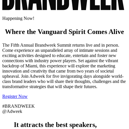
Happening Now!
Where the Vanguard Spirit Comes Alive
The Fifth Annual Brandweek Summit returns live and in person.
Come experience an unparalleled array of intimate sessions and
exciting activities designed to educate, entertain and foster new
connections with industry power players. Set against the vibrant
backdrop of Miami, this experience will explore the marketing
innovation and creativity that came from two years of societal
upheaval. Join Adweek for five invigorating days alongside world-
class brand leaders who will share their thoughts, challenges and the
transformative strategies that will shape their futures.
Register Now
#BRANDWEEK
@Adweek
It attracts the
best speakers
,