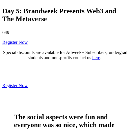
Day 5: Brandweek Presents Web3 and
The Metaverse
649
Register Now
Special discounts are available for Adweek+ Subscribers, undergrad
students and non-profits contact us
here
.
Register Now
The social aspects were
fun and
everyone was so nice
, which made