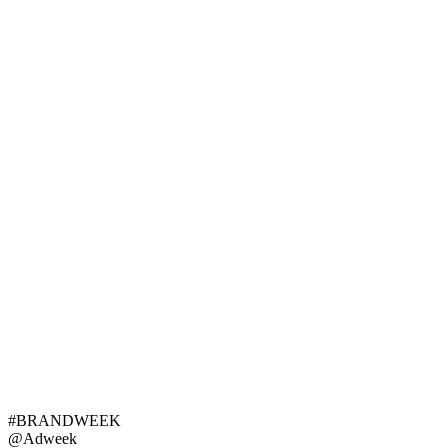
#BRANDWEEK
@Adweek