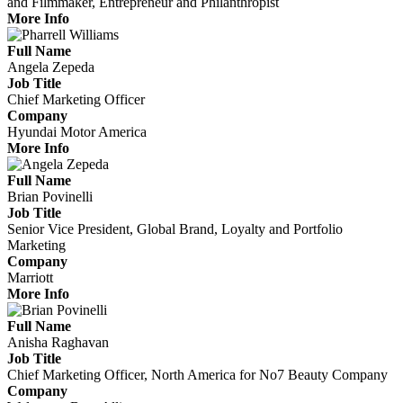
and Filmmaker, Entrepreneur and Philanthropist
More Info
Full Name
Angela Zepeda
Job Title
Chief Marketing Officer
Company
Hyundai Motor America
More Info
Full Name
Brian Povinelli
Job Title
Senior Vice President, Global Brand, Loyalty and Portfolio
Marketing
Company
Marriott
More Info
Full Name
Anisha Raghavan
Job Title
Chief Marketing Officer, North America for No7 Beauty Company
Company