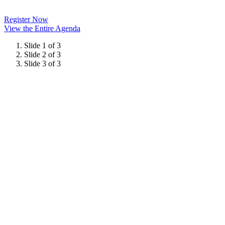
Register Now
View the Entire Agenda
Slide 1 of 3
Slide 2 of 3
Slide 3 of 3