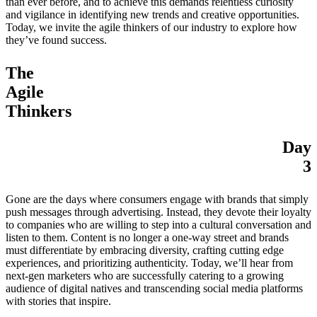
than ever before, and to achieve this demands relentless curiosity
and vigilance in identifying new trends and creative opportunities.
Today, we invite the agile thinkers of our industry to explore how
they’ve found success.
The
Agile
Thinkers
Day
3
Gone are the days where consumers engage with brands that simply
push messages through advertising. Instead, they devote their loyalty
to companies who are willing to step into a cultural conversation and
listen to them. Content is no longer a one-way street and brands
must differentiate by embracing diversity, crafting cutting edge
experiences, and prioritizing authenticity. Today, we’ll hear from
next-gen marketers who are successfully catering to a growing
audience of digital natives and transcending social media platforms
with stories that inspire.