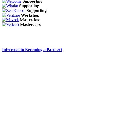
Supporting
Supporting
Supporting
Workshop
Masterclass
Masterclass
Interested in Becoming a Partner?