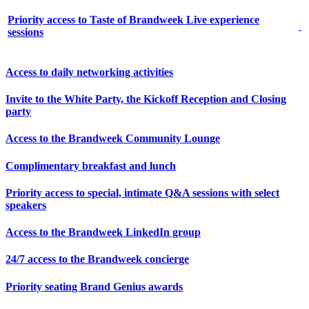
Priority access to Taste of Brandweek Live experience
sessions
Access to daily networking activities
Invite to the White Party, the Kickoff Reception and Closing
party
Access to the Brandweek Community Lounge
Complimentary breakfast and lunch
Priority access to special, intimate Q&A sessions with select
speakers
Access to the Brandweek LinkedIn group
24/7 access to the Brandweek concierge
Priority seating Brand Genius awards