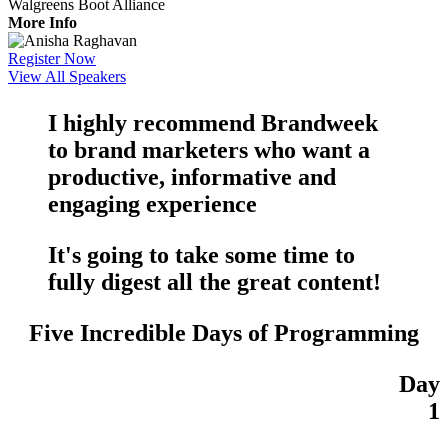
Walgreens Boot Alliance
More Info
Register Now
View All Speakers
I highly recommend Brandweek
to brand marketers who want a
productive
,
informative
and
engaging
experience
It's going to take some time to
fully digest all the
great content
!
Five Incredible Days of Programming
Day
1