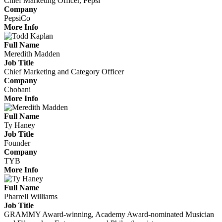
Chief Marketing Officer, Pepsi
Company
PepsiCo
More Info
Full Name
Meredith Madden
Job Title
Chief Marketing and Category Officer
Company
Chobani
More Info
Full Name
Ty Haney
Job Title
Founder
Company
TYB
More Info
Full Name
Pharrell Williams
Job Title
GRAMMY Award-winning, Academy Award-nominated Musician