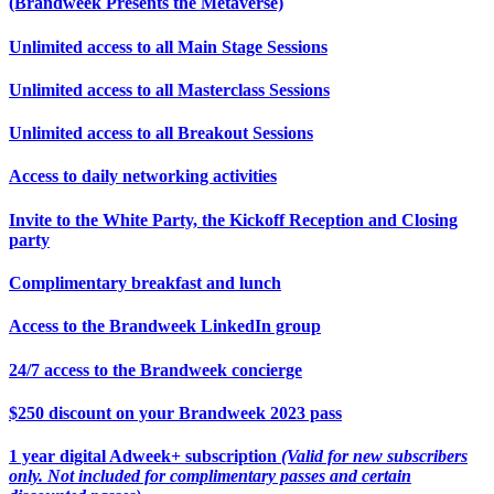
(Brandweek Presents the Metaverse)
Unlimited access to all Main Stage Sessions
Unlimited access to all Masterclass Sessions
Unlimited access to all Breakout Sessions
Access to daily networking activities
Invite to the White Party, the Kickoff Reception and Closing
party
Complimentary breakfast and lunch
Access to the Brandweek LinkedIn group
24/7 access to the Brandweek concierge
$250 discount on your Brandweek 2023 pass
1 year digital Adweek+ subscription
(Valid for new subscribers
only. Not included for complimentary passes and certain