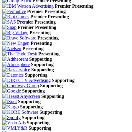
Premier Presenting
Premier Presenting
Premier Presenting
Premier Presenting
Premier Presenting
Premier Presenting
Presenting
Presenting
Presenting
Presenting
Presenting
Supporting
Supporting
Supporting
Supporting
Supporting
Supporting
Supporting
Supporting
Supporting
Supporting
Supporting
Supporting
Supporting
Supporting