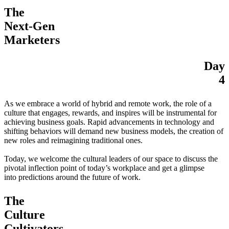
The
Next-Gen
Marketers
Day
4
As we embrace a world of hybrid and remote work, the role of a
culture that engages, rewards, and inspires will be instrumental for
achieving business goals. Rapid advancements in technology and
shifting behaviors will demand new business models, the creation of
new roles and reimagining traditional ones.
Today, we welcome the cultural leaders of our space to discuss the
pivotal inflection point of today’s workplace and get a glimpse
into predictions around the future of work.
The
Culture
Cultivators