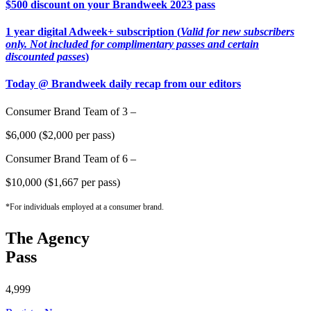
$500 discount on your Brandweek 2023 pass
1 year digital Adweek+ subscription (
Valid for new subscribers
only. Not included for complimentary passes and certain
discounted passes
)
Today @ Brandweek daily recap from our editors
Consumer Brand Team of 3 –
$6,000 ($2,000 per pass)
Consumer Brand Team of 6 –
$10,000 ($1,667 per pass)
*For individuals employed at a consumer brand.
The Agency
Pass
4,999