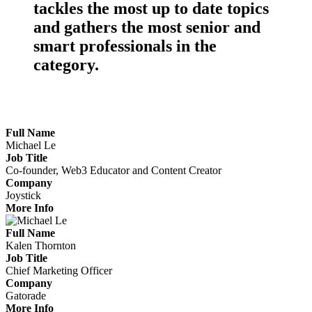
tackles the
most up to date topics
and gathers the
most senior
and
smart professionals
in the
category.
Meet the Marketers Making Waves
Full Name
Michael Le
Job Title
Co-founder, Web3 Educator and Content Creator
Company
Joystick
More Info
Full Name
Kalen Thornton
Job Title
Chief Marketing Officer
Company
Gatorade
More Info