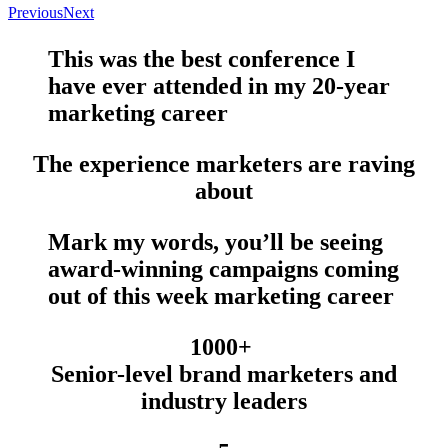
Previous
Next
This was the
best conference
I
have
ever
attended in my 20-year
marketing career
The experience marketers are raving
about
Mark my words, you’ll be seeing
award-winning campaigns
coming
out of this week marketing career
1000+
Senior-level brand marketers and
industry leaders