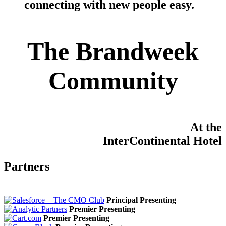
connecting with new people easy
.
The Brandweek
Community
At the
InterContinental Hotel
Partners
Principal Presenting
Premier Presenting
Premier Presenting