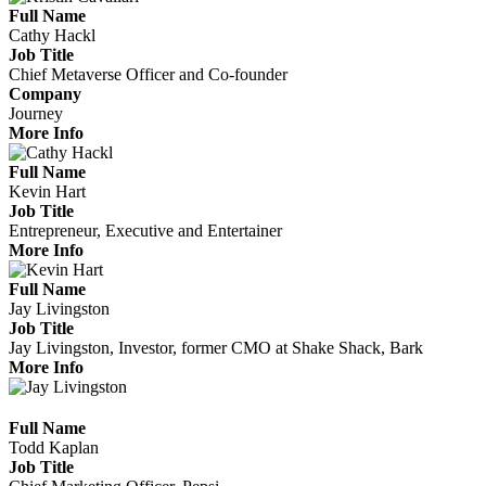
Full Name
Cathy Hackl
Job Title
Chief Metaverse Officer and Co-founder
Company
Journey
More Info
Full Name
Kevin Hart
Job Title
Entrepreneur, Executive and Entertainer
More Info
Full Name
Jay Livingston
Job Title
Jay Livingston, Investor, former CMO at Shake Shack, Bark
More Info
Full Name
Todd Kaplan
Job Title