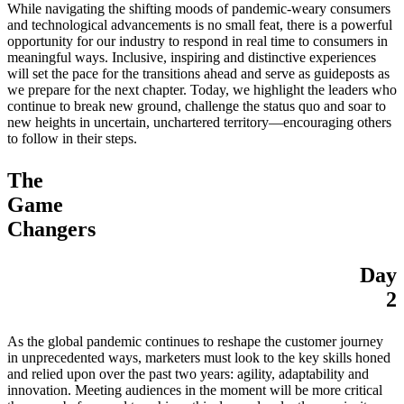
While navigating the shifting moods of pandemic-weary consumers
and technological advancements is no small feat, there is a powerful
opportunity for our industry to respond in real time to consumers in
meaningful ways. Inclusive, inspiring and distinctive experiences
will set the pace for the transitions ahead and serve as guideposts as
we prepare for the next chapter. Today, we highlight the leaders who
continue to break new ground, challenge the status quo and soar to
new heights in uncertain, unchartered territory—encouraging others
to follow in their steps.
The
Game
Changers
Day
2
As the global pandemic continues to reshape the customer journey
in unprecedented ways, marketers must look to the key skills honed
and relied upon over the past two years: agility, adaptability and
innovation. Meeting audiences in the moment will be more critical