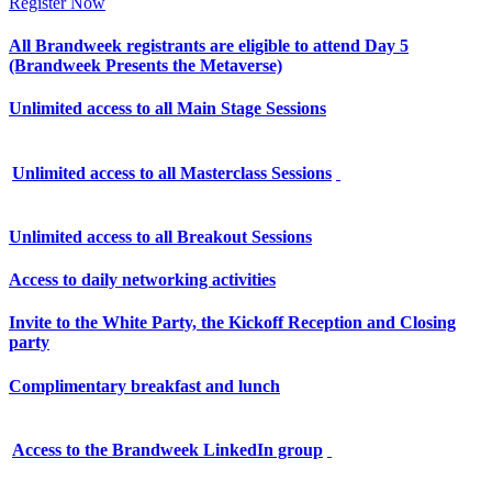
Register Now
All Brandweek registrants are eligible to attend Day 5
(Brandweek Presents the Metaverse)
Unlimited access to all Main Stage Sessions
Unlimited access to all Masterclass Sessions
Unlimited access to all Breakout Sessions
Access to daily networking activities
Invite to the White Party, the Kickoff Reception and Closing
party
Complimentary breakfast and lunch
Access to the Brandweek LinkedIn group