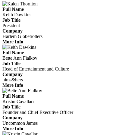
Full Name
Keith Dawkins
Job Title
President
Company
Harlem Globetrotters
More Info
Full Name
Bette Ann Fialkov
Job Title
Head of Entertainment and Culture
Company
hims&hers
More Info
Full Name
Kristin Cavallari
Job Title
Founder and Chief Executive Officer
Company
Uncommon James
More Info