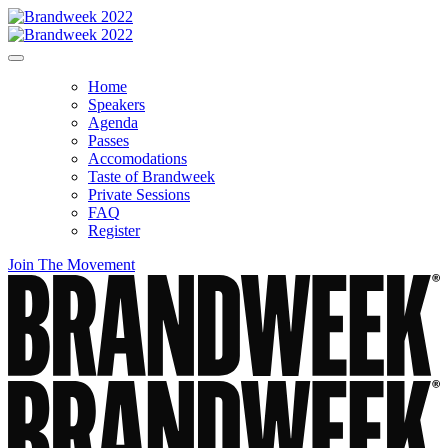
Home
Speakers
Agenda
Passes
Accomodations
Taste of Brandweek
Private Sessions
FAQ
Register
Join The Movement