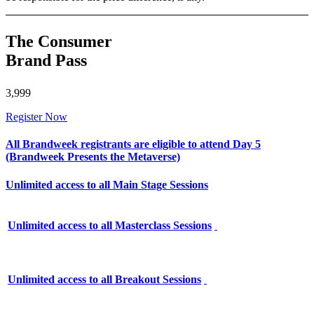
The Consumer
Brand Pass
3,999
Register Now
All Brandweek registrants are eligible to attend Day 5
(Brandweek Presents the Metaverse)
Unlimited access to all Main Stage Sessions
Unlimited access to all Masterclass Sessions
Unlimited access to all Breakout Sessions