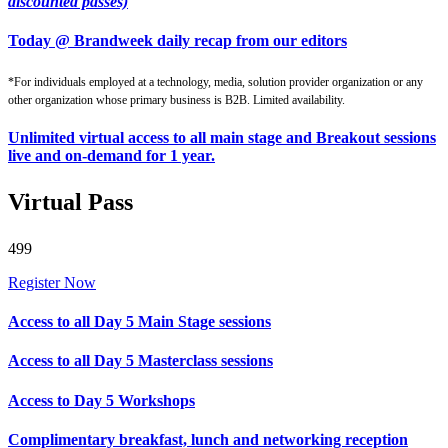
discounted passes)
Today @ Brandweek daily recap from our editors
*For individuals employed at a technology, media, solution provider organization or any
other organization whose primary business is B2B. Limited availability.
Unlimited virtual access to all main stage and Breakout sessions
live and on-demand for 1 year.
Virtual Pass
499
Register Now
Access to all Day 5 Main Stage sessions
Access to all Day 5 Masterclass sessions
Access to Day 5 Workshops
Complimentary breakfast, lunch and networking reception