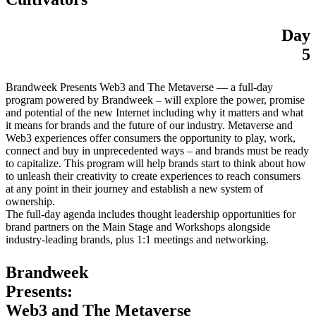
Day
5
Brandweek Presents Web3 and The Metaverse — a full-day
program powered by Brandweek – will explore the power, promise
and potential of the new Internet including why it matters and what
it means for brands and the future of our industry. Metaverse and
Web3 experiences offer consumers the opportunity to play, work,
connect and buy in unprecedented ways – and brands must be ready
to capitalize. This program will help brands start to think about how
to unleash their creativity to create experiences to reach consumers
at any point in their journey and establish a new system of
ownership.
The full-day agenda includes thought leadership opportunities for
brand partners on the Main Stage and Workshops alongside
industry-leading brands, plus 1:1 meetings and networking.
Brandweek
Presents:
Web3 and The Metaverse