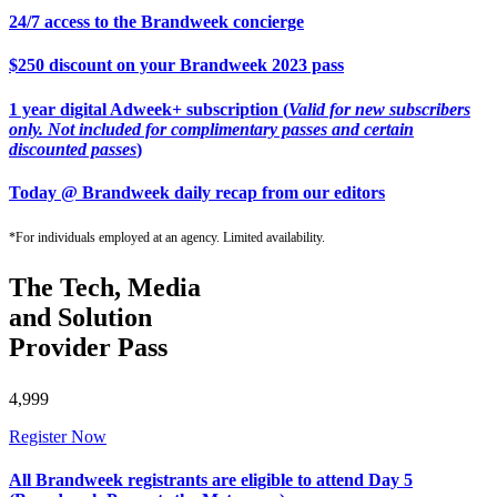
24/7 access to the Brandweek concierge
$250 discount on your Brandweek 2023 pass
1 year digital Adweek+ subscription (
Valid for new subscribers
only. Not included for complimentary passes and certain
discounted passes
)
Today @ Brandweek daily recap from our editors
*For individuals employed at an agency. Limited availability.
The Tech, Media
and Solution
Provider Pass
4,999
Register Now
All Brandweek registrants are eligible to attend Day 5