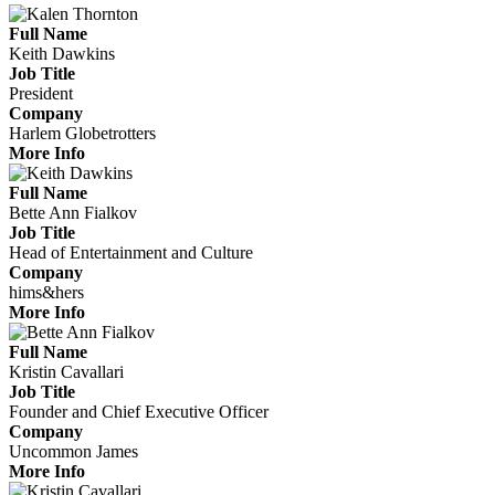
Full Name
Keith Dawkins
Job Title
President
Company
Harlem Globetrotters
More Info
Full Name
Bette Ann Fialkov
Job Title
Head of Entertainment and Culture
Company
hims&hers
More Info
Full Name
Kristin Cavallari
Job Title
Founder and Chief Executive Officer
Company
Uncommon James
More Info