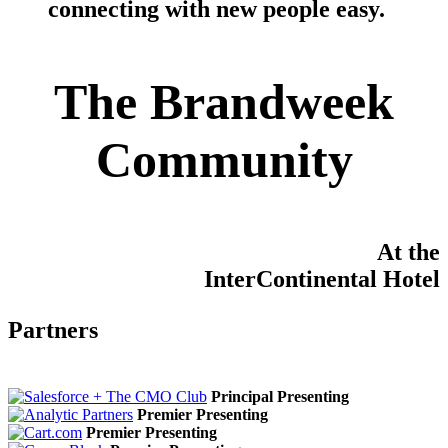
connecting with new people easy
.
The Brandweek
Community
At the
InterContinental Hotel
Partners
Principal Presenting
Premier Presenting
Premier Presenting