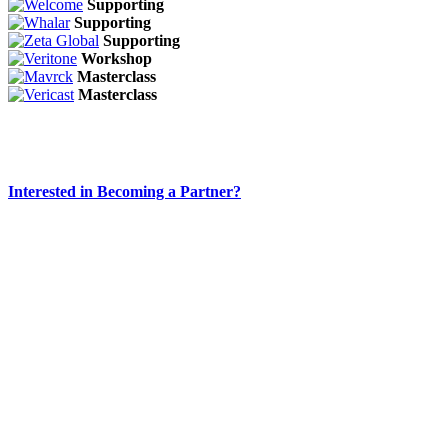
Supporting
Supporting
Supporting
Workshop
Masterclass
Masterclass
Interested in Becoming a Partner?