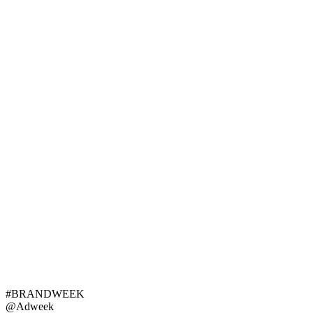
#BRANDWEEK
@Adweek