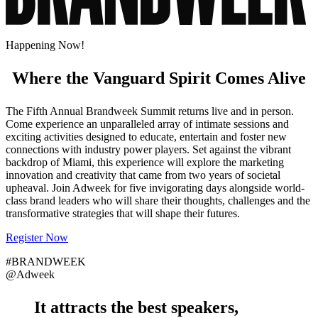
Happening Now!
Where the Vanguard Spirit Comes Alive
The Fifth Annual Brandweek Summit returns live and in person.
Come experience an unparalleled array of intimate sessions and
exciting activities designed to educate, entertain and foster new
connections with industry power players. Set against the vibrant
backdrop of Miami, this experience will explore the marketing
innovation and creativity that came from two years of societal
upheaval. Join Adweek for five invigorating days alongside world-
class brand leaders who will share their thoughts, challenges and the
transformative strategies that will shape their futures.
Register Now
#BRANDWEEK
@Adweek
It attracts the
best speakers
,