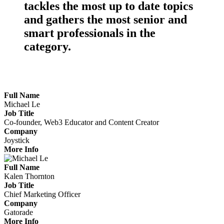
tackles the
most up to date topics
and gathers the
most senior
and
smart professionals
in the
category.
Meet the Marketers Making Waves
Full Name
Michael Le
Job Title
Co-founder, Web3 Educator and Content Creator
Company
Joystick
More Info
Full Name
Kalen Thornton
Job Title
Chief Marketing Officer
Company
Gatorade
More Info