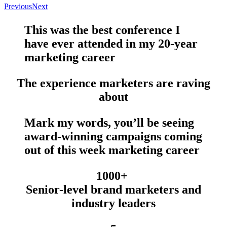
Previous
Next
This was the
best conference
I
have
ever
attended in my 20-year
marketing career
The experience marketers are raving
about
Mark my words, you’ll be seeing
award-winning campaigns
coming
out of this week marketing career
1000+
Senior-level brand marketers and
industry leaders