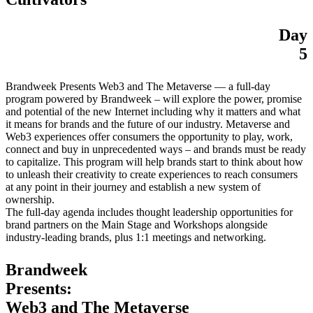
Day
5
Brandweek Presents Web3 and The Metaverse — a full-day
program powered by Brandweek – will explore the power, promise
and potential of the new Internet including why it matters and what
it means for brands and the future of our industry. Metaverse and
Web3 experiences offer consumers the opportunity to play, work,
connect and buy in unprecedented ways – and brands must be ready
to capitalize. This program will help brands start to think about how
to unleash their creativity to create experiences to reach consumers
at any point in their journey and establish a new system of
ownership.
The full-day agenda includes thought leadership opportunities for
brand partners on the Main Stage and Workshops alongside
industry-leading brands, plus 1:1 meetings and networking.
Brandweek
Presents:
Web3 and The Metaverse