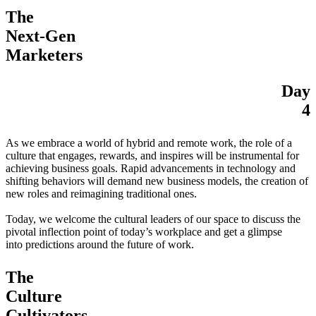
The
Next-Gen
Marketers
Day
4
As we embrace a world of hybrid and remote work, the role of a
culture that engages, rewards, and inspires will be instrumental for
achieving business goals. Rapid advancements in technology and
shifting behaviors will demand new business models, the creation of
new roles and reimagining traditional ones.
Today, we welcome the cultural leaders of our space to discuss the
pivotal inflection point of today’s workplace and get a glimpse
into predictions around the future of work.
The
Culture
Cultivators