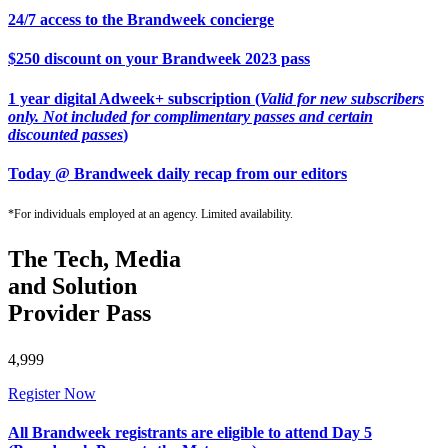
24/7 access to the Brandweek concierge
$250 discount on your Brandweek 2023 pass
1 year digital Adweek+ subscription (
Valid for new subscribers
only. Not included for complimentary passes and certain
discounted passes
)
Today @ Brandweek daily recap from our editors
*For individuals employed at an agency. Limited availability.
The Tech, Media
and Solution
Provider Pass
4,999
Register Now
All Brandweek registrants are eligible to attend Day 5