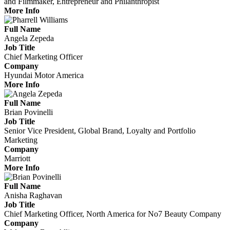
and Filmmaker, Entrepreneur and Philanthropist
More Info
Full Name
Angela Zepeda
Job Title
Chief Marketing Officer
Company
Hyundai Motor America
More Info
Full Name
Brian Povinelli
Job Title
Senior Vice President, Global Brand, Loyalty and Portfolio
Marketing
Company
Marriott
More Info
Full Name
Anisha Raghavan
Job Title
Chief Marketing Officer, North America for No7 Beauty Company
Company