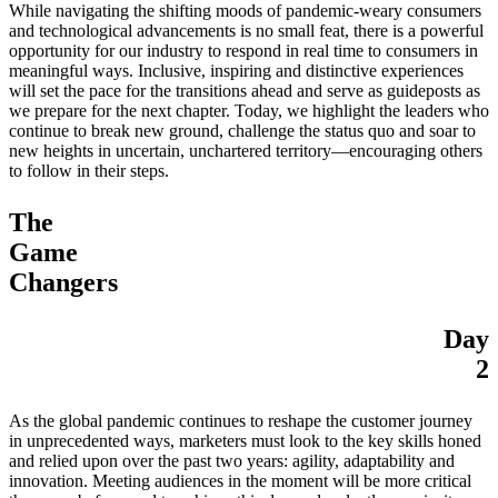
While navigating the shifting moods of pandemic-weary consumers
and technological advancements is no small feat, there is a powerful
opportunity for our industry to respond in real time to consumers in
meaningful ways. Inclusive, inspiring and distinctive experiences
will set the pace for the transitions ahead and serve as guideposts as
we prepare for the next chapter. Today, we highlight the leaders who
continue to break new ground, challenge the status quo and soar to
new heights in uncertain, unchartered territory—encouraging others
to follow in their steps.
The
Game
Changers
Day
2
As the global pandemic continues to reshape the customer journey
in unprecedented ways, marketers must look to the key skills honed
and relied upon over the past two years: agility, adaptability and
innovation. Meeting audiences in the moment will be more critical