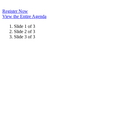
Register Now
View the Entire Agenda
Slide 1 of 3
Slide 2 of 3
Slide 3 of 3