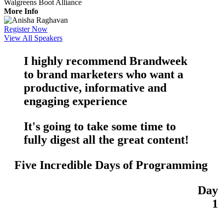
Walgreens Boot Alliance
More Info
Register Now
View All Speakers
I highly recommend Brandweek
to brand marketers who want a
productive
,
informative
and
engaging
experience
It's going to take some time to
fully digest all the
great content
!
Five Incredible Days of Programming
Day
1