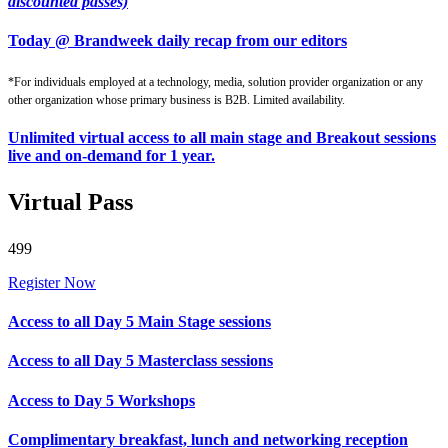
discounted passes)
Today @ Brandweek daily recap from our editors
*For individuals employed at a technology, media, solution provider organization or any
other organization whose primary business is B2B. Limited availability.
Unlimited virtual access to all main stage and Breakout sessions
live and on-demand for 1 year.
Virtual Pass
499
Register Now
Access to all Day 5 Main Stage sessions
Access to all Day 5 Masterclass sessions
Access to Day 5 Workshops
Complimentary breakfast, lunch and networking reception