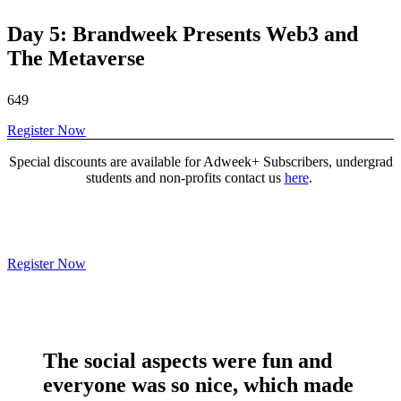
Day 5: Brandweek Presents Web3 and
The Metaverse
649
Register Now
Special discounts are available for Adweek+ Subscribers, undergrad
students and non-profits contact us
here
.
Register Now
The social aspects were
fun and
everyone was so nice
, which made