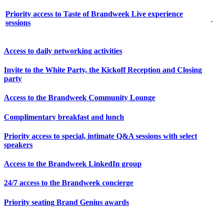
Priority access to Taste of Brandweek Live experience
sessions
Access to daily networking activities
Invite to the White Party, the Kickoff Reception and Closing
party
Access to the Brandweek Community Lounge
Complimentary breakfast and lunch
Priority access to special, intimate Q&A sessions with select
speakers
Access to the Brandweek LinkedIn group
24/7 access to the Brandweek concierge
Priority seating Brand Genius awards