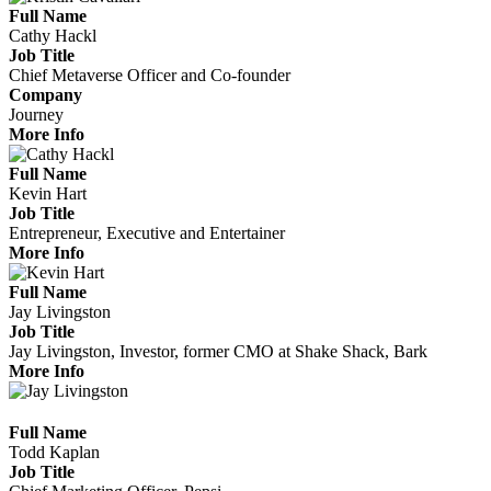
Full Name
Cathy Hackl
Job Title
Chief Metaverse Officer and Co-founder
Company
Journey
More Info
Full Name
Kevin Hart
Job Title
Entrepreneur, Executive and Entertainer
More Info
Full Name
Jay Livingston
Job Title
Jay Livingston, Investor, former CMO at Shake Shack, Bark
More Info
Full Name
Todd Kaplan
Job Title