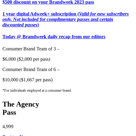
$500 discount on your Brandweek 2023 pass
1 year digital Adweek+ subscription (
Valid for new subscribers
only. Not included for complimentary passes and certain
discounted passes
)
Today @ Brandweek daily recap from our editors
Consumer Brand Team of 3 –
$6,000 ($2,000 per pass)
Consumer Brand Team of 6 –
$10,000 ($1,667 per pass)
*For individuals employed at a consumer brand.
The Agency
Pass
4,999