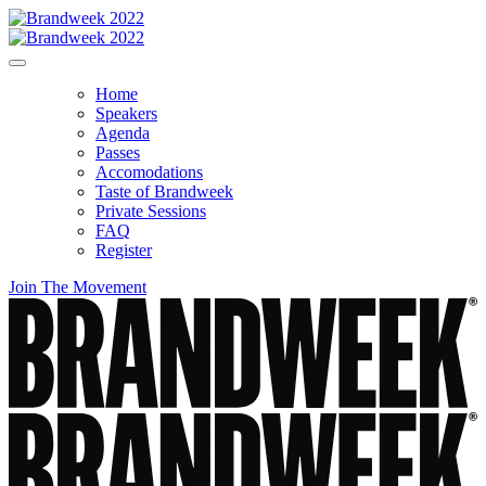
Home
Speakers
Agenda
Passes
Accomodations
Taste of Brandweek
Private Sessions
FAQ
Register
Join The Movement