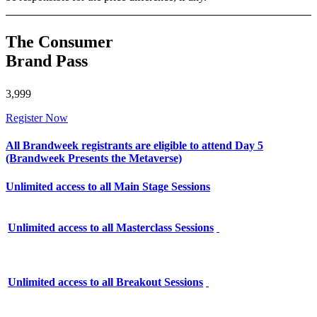
The Consumer
Brand Pass
3,999
Register Now
All Brandweek registrants are eligible to attend Day 5
(Brandweek Presents the Metaverse)
Unlimited access to all Main Stage Sessions
Unlimited access to all Masterclass Sessions
Unlimited access to all Breakout Sessions