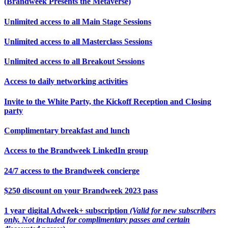
(Brandweek Presents the Metaverse)
Unlimited access to all Main Stage Sessions
Unlimited access to all Masterclass Sessions
Unlimited access to all Breakout Sessions
Access to daily networking activities
Invite to the White Party, the Kickoff Reception and Closing
party
Complimentary breakfast and lunch
Access to the Brandweek LinkedIn group
24/7 access to the Brandweek concierge
$250 discount on your Brandweek 2023 pass
1 year digital Adweek+ subscription
(Valid for new subscribers
only. Not included for complimentary passes and certain