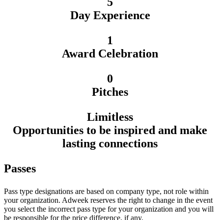
5
Day Experience
1
Award Celebration
0
Pitches
Limitless
Opportunities to be inspired and make
lasting connections
Passes
Pass type designations are based on company type, not role within
your organization. Adweek reserves the right to change in the event
you select the incorrect pass type for your organization and you will
be responsible for the price difference, if any.