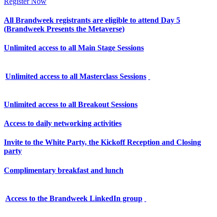
Register Now
All Brandweek registrants are eligible to attend Day 5
(Brandweek Presents the Metaverse)
Unlimited access to all Main Stage Sessions
Unlimited access to all Masterclass Sessions
Unlimited access to all Breakout Sessions
Access to daily networking activities
Invite to the White Party, the Kickoff Reception and Closing
party
Complimentary breakfast and lunch
Access to the Brandweek LinkedIn group