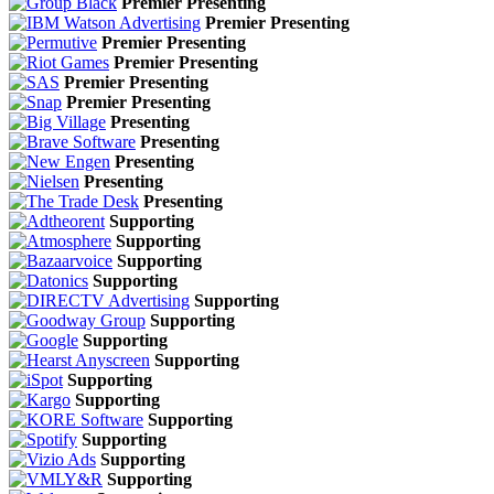
Premier Presenting
Premier Presenting
Premier Presenting
Premier Presenting
Premier Presenting
Premier Presenting
Presenting
Presenting
Presenting
Presenting
Presenting
Supporting
Supporting
Supporting
Supporting
Supporting
Supporting
Supporting
Supporting
Supporting
Supporting
Supporting
Supporting
Supporting
Supporting