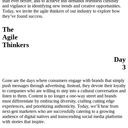
than ever before, and to achieve this demands relentless curiosity
and vigilance in identifying new trends and creative opportunities.
Today, we invite the agile thinkers of our industry to explore how
they’ve found success.
The
Agile
Thinkers
Day
3
Gone are the days where consumers engage with brands that simply
push messages through advertising. Instead, they devote their loyalty
to companies who are willing to step into a cultural conversation and
listen to them. Content is no longer a one-way street and brands
must differentiate by embracing diversity, crafting cutting edge
experiences, and prioritizing authenticity. Today, we’ll hear from
next-gen marketers who are successfully catering to a growing
audience of digital natives and transcending social media platforms
with stories that inspire.