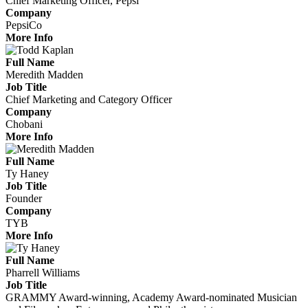
Chief Marketing Officer, Pepsi
Company
PepsiCo
More Info
Full Name
Meredith Madden
Job Title
Chief Marketing and Category Officer
Company
Chobani
More Info
Full Name
Ty Haney
Job Title
Founder
Company
TYB
More Info
Full Name
Pharrell Williams
Job Title
GRAMMY Award-winning, Academy Award-nominated Musician