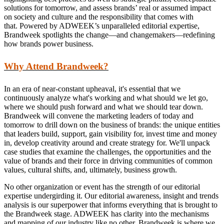
solutions for tomorrow, and assess brands’ real or assumed impact
on society and culture and the responsibility that comes with
that. Powered by ADWEEK’s unparalleled editorial expertise,
Brandweek spotlights the change—and changemakers—redefining
how brands power business.
Why Attend Brandweek?
In an era of near-constant upheaval, it's essential that we
continuously analyze what's working and what should we let go,
where we should push forward and what we should tear down.
Brandweek will convene the marketing leaders of today and
tomorrow to drill down on the business of brands: the unique entities
that leaders build, support, gain visibility for, invest time and money
in, develop creativity around and create strategy for. We'll unpack
case studies that examine the challenges, the opportunities and the
value of brands and their force in driving communities of common
values, cultural shifts, and, ultimately, business growth.
No other organization or event has the strength of our editorial
expertise undergirding it. Our editorial awareness, insight and trends
analysis is our superpower that informs everything that is brought to
the Brandweek stage. ADWEEK has clarity into the mechanisms
and mapping of our industry like no other. Brandweek is where we