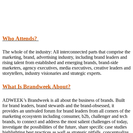
Who Attends?
The whole of the industry: All interconnected parts that comprise the
marketing, brand, advertising industry, including brand leaders and
rising talent from established and emerging brands, brand-side
marketers, agency executives, media executives, creative leaders and
storytellers, industry visionaries and strategic experts.
What Is Brandweek About?
ADWEEK’s Brandweek is all about the business of brands. Built
for brand leaders, brand stewards and the brand-obsessed, it
provides an unrivaled forum for brand leaders from all corners of the
marketing ecosystem including consumer, b2b, challenger and tech
brands, to connect and address the most salient challenges of today,
investigate the possibilities of the future, share specific case studies
highlighting best practices as well as strategic pitfalls, conceptualize