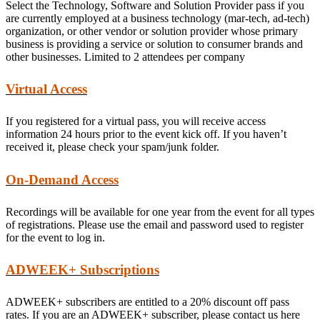
Select the Technology, Software and Solution Provider pass if you
are currently employed at a business technology (mar-tech, ad-tech)
organization, or other vendor or solution provider whose primary
business is providing a service or solution to consumer brands and
other businesses. Limited to 2 attendees per company
Virtual Access
If you registered for a virtual pass, you will receive access
information 24 hours prior to the event kick off. If you haven’t
received it, please check your spam/junk folder.
On-Demand Access
Recordings will be available for one year from the event for all types
of registrations. Please use the email and password used to register
for the event to log in.
ADWEEK+ Subscriptions
ADWEEK+ subscribers are entitled to a 20% discount off pass
rates. If you are an ADWEEK+ subscriber, please contact us here