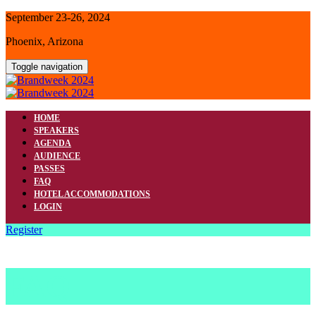
September 23-26, 2024
Phoenix, Arizona
Toggle navigation
HOME
SPEAKERS
AGENDA
AUDIENCE
PASSES
FAQ
HOTEL ACCOMMODATIONS
LOGIN
Register
FAQ