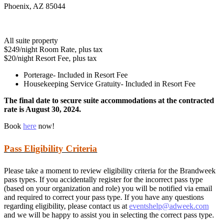
Phoenix, AZ 85044
All suite property
$249/night Room Rate, plus tax
$20/night Resort Fee, plus tax
Porterage- Included in Resort Fee
Housekeeping Service Gratuity- Included in Resort Fee
The final date to secure suite accommodations at the contracted
rate is August 30, 2024.
Book
here
now!
Pass Eligibility Criteria
Please take a moment to review eligibility criteria for the Brandweek
pass types. If you accidentally register for the incorrect pass type
(based on your organization and role) you will be notified via email
and required to correct your pass type. If you have any questions
regarding eligibility, please contact us at
eventshelp@adweek.com
and we will be happy to assist you in selecting the correct pass type.