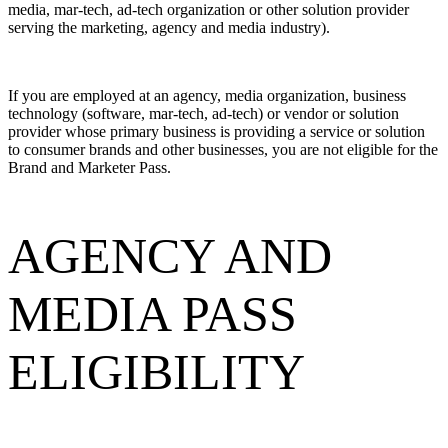
media, mar-tech, ad-tech organization or other solution provider
serving the marketing, agency and media industry).
If you are employed at an agency, media organization, business
technology (software, mar-tech, ad-tech) or vendor or solution
provider whose primary business is providing a service or solution
to consumer brands and other businesses, you are not eligible for the
Brand and Marketer Pass.
AGENCY AND
MEDIA PASS
ELIGIBILITY