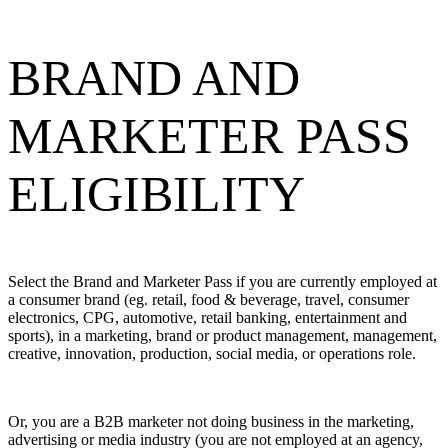
BRAND AND
MARKETER PASS
ELIGIBILITY
Select the Brand and Marketer Pass if you are currently employed at
a consumer brand (eg. retail, food & beverage, travel, consumer
electronics, CPG, automotive, retail banking, entertainment and
sports), in a marketing, brand or product management, management,
creative, innovation, production, social media, or operations role.
Or, you are a B2B marketer not doing business in the marketing,
advertising or media industry (you are not employed at an agency,