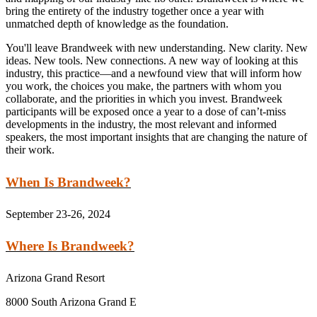
bring the entirety of the industry together once a year with
unmatched depth of knowledge as the foundation.
You'll leave Brandweek with new understanding. New clarity. New
ideas. New tools. New connections. A new way of looking at this
industry, this practice—and a newfound view that will inform how
you work, the choices you make, the partners with whom you
collaborate, and the priorities in which you invest. Brandweek
participants will be exposed once a year to a dose of can’t-miss
developments in the industry, the most relevant and informed
speakers, the most important insights that are changing the nature of
their work.
When Is Brandweek?
September 23-26, 2024
Where Is Brandweek?
Arizona Grand Resort
8000 South Arizona Grand E