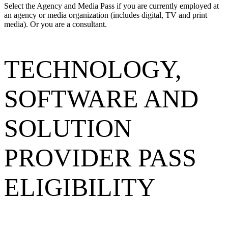
Select the Agency and Media Pass if you are currently employed at
an agency or media organization (includes digital, TV and print
media). Or you are a consultant.
TECHNOLOGY,
SOFTWARE AND
SOLUTION
PROVIDER PASS
ELIGIBILITY