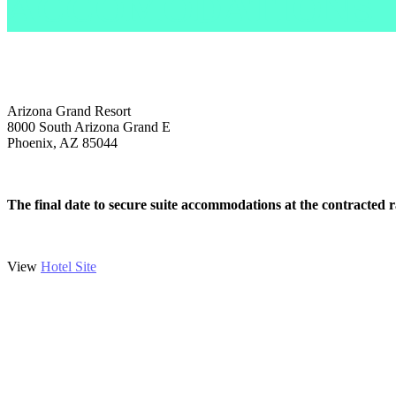
ACCOMODATIONS
Arizona Grand Resort
8000 South Arizona Grand E
Phoenix, AZ 85044
The final date to secure suite accommodations at the contracted 
View
Hotel Site