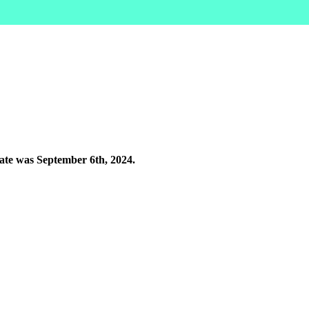
rate was September 6th, 2024.