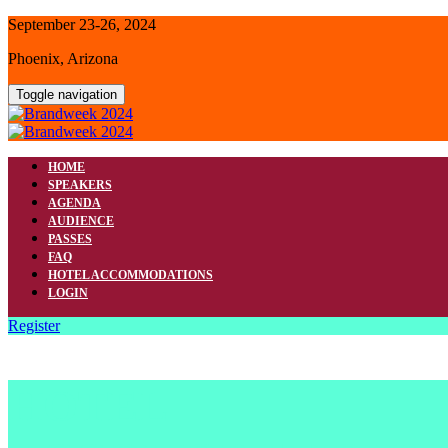
September 23-26, 2024
Phoenix, Arizona
Toggle navigation
HOME
SPEAKERS
AGENDA
AUDIENCE
PASSES
FAQ
HOTEL ACCOMMODATIONS
LOGIN
Register
HOTEL