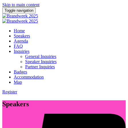
Skip to main content
Toggle navigation
Home
Speakers
Agenda
FAQ
Inquiries
General Inquiries
Speaker Inquiries
Partner Inquiries
Badges
Accommodation
Map
Register
Speakers