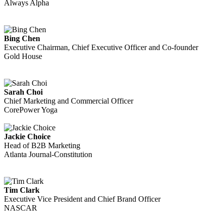
Always Alpha
Bing Chen
Executive Chairman, Chief Executive Officer and Co-founder
Gold House
Sarah Choi
Chief Marketing and Commercial Officer
CorePower Yoga
Jackie Choice
Head of B2B Marketing
Atlanta Journal-Constitution
Tim Clark
Executive Vice President and Chief Brand Officer
NASCAR