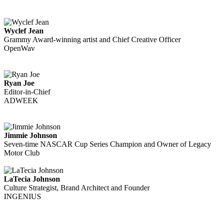
Wyclef Jean
Grammy Award-winning artist and Chief Creative Officer
OpenWav
Ryan Joe
Editor-in-Chief
ADWEEK
Jimmie Johnson
Seven-time NASCAR Cup Series Champion and Owner of Legacy
Motor Club
LaTecia Johnson
Culture Strategist, Brand Architect and Founder
INGENIUS