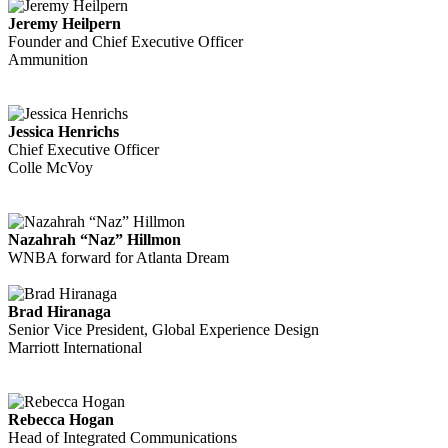
Jeremy Heilpern
Founder and Chief Executive Officer
Ammunition
Jessica Henrichs
Chief Executive Officer
Colle McVoy
Nazahrah “Naz” Hillmon
WNBA forward for Atlanta Dream
Brad Hiranaga
Senior Vice President, Global Experience Design
Marriott International
Rebecca Hogan
Head of Integrated Communications