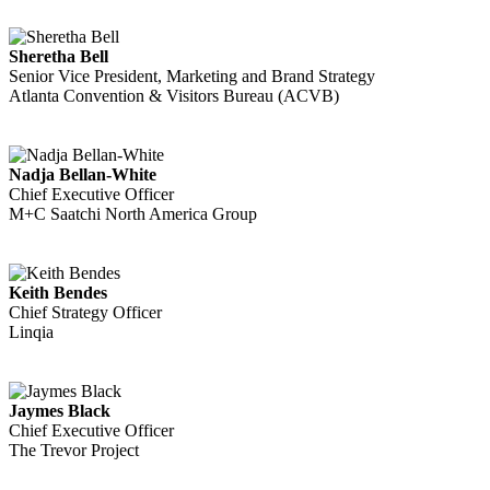
Sheretha Bell
Senior Vice President, Marketing and Brand Strategy
Atlanta Convention & Visitors Bureau (ACVB)
Nadja Bellan-White
Chief Executive Officer
M+C Saatchi North America Group
Keith Bendes
Chief Strategy Officer
Linqia
Jaymes Black
Chief Executive Officer
The Trevor Project