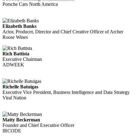
Porsche Cars North America
Elizabeth Banks
Actor, Producer, Director and Chief Creative Officer of Archer
Roose Wines
Rich Battista
Executive Chairman
ADWEEK
Richelle Batuigas
Executive Vice President, Business Intelligence and Data Strategy
Viral Nation
Matty Beckerman
Founder and Chief Executive Officer
IRCODE