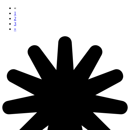
«
1
2
3
»