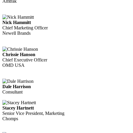
Amtrak
Nick Hammitt
Chief Marketing Officer
Newell Brands
Chrissie Hanson
Chief Executive Officer
OMD USA
Dale Harrison
Consultant
Stacey Hartnett
Senior Vice President, Marketing
Chomps