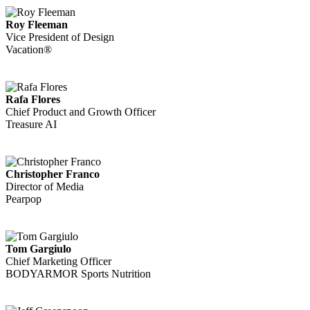
Roy Fleeman
Vice President of Design
Vacation®
Rafa Flores
Chief Product and Growth Officer
Treasure AI
Christopher Franco
Director of Media
Pearpop
Tom Gargiulo
Chief Marketing Officer
BODYARMOR Sports Nutrition