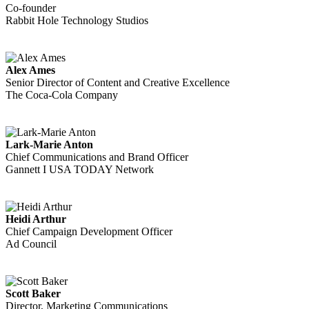
Co-founder
Rabbit Hole Technology Studios
Alex Ames
Senior Director of Content and Creative Excellence
The Coca-Cola Company
Lark-Marie Anton
Chief Communications and Brand Officer
Gannett I USA TODAY Network
Heidi Arthur
Chief Campaign Development Officer
Ad Council
Scott Baker
Director, Marketing Communications