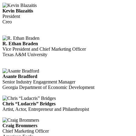
Kevin Blazaitis
President
Creo
R. Ethan Braden
Vice President and Chief Marketing Officer
Texas A&M University
Asante Bradford
Senior Industry Engagement Manager
Georgia Department of Economic Development
Chris “Ludacris” Bridges
Artist, Actor, Entrepreneur and Philanthropist
Craig Brommers
Chief Marketing Officer