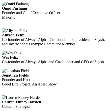
Omid Farhang
Founder and Chief Executive Officer
Majority
Allyson Felix
Co-founder of Always Alpha, Co-founder and President at Saysh,
and International Olympic Committee Member
Wes Felix
Co-founder of Always Alpha and Co-founder and CEO of Saysh
Jonathan Fields
Founder and Host
Good Life Project, An Acast Show
Lauren Finney Harden
Content Strategist