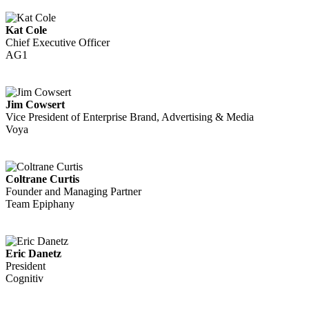
Kat Cole
Chief Executive Officer
AG1
Jim Cowsert
Vice President of Enterprise Brand, Advertising & Media
Voya
Coltrane Curtis
Founder and Managing Partner
Team Epiphany
Eric Danetz
President
Cognitiv