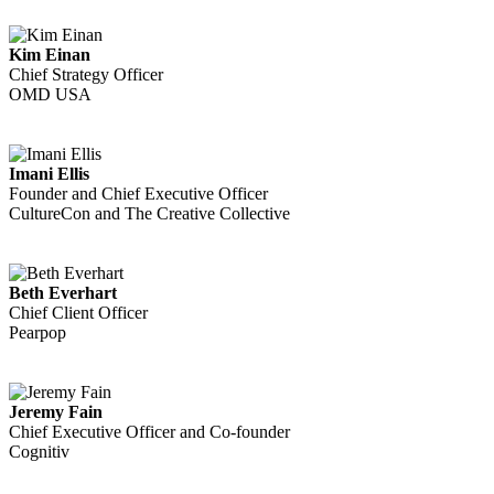
Kim Einan
Chief Strategy Officer
OMD USA
Imani Ellis
Founder and Chief Executive Officer
CultureCon and The Creative Collective
Beth Everhart
Chief Client Officer
Pearpop
Jeremy Fain
Chief Executive Officer and Co-founder
Cognitiv