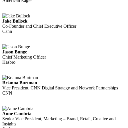
American Eagle
Jake Bullock
Co-Founder and Chief Executive Officer
Cann
Jason Bunge
Chief Marketing Officer
Hasbro
Brianna Burtman
Vice President, CNN Digital Strategy and Network Partnerships
CNN
Anne Cambria
Senior Vice President, Marketing – Brand, Retail, Creative and
Insights