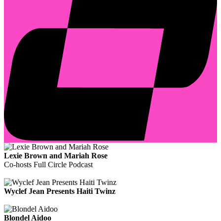
Lexie Brown and Mariah Rose
Co-hosts Full Circle Podcast
Wyclef Jean Presents Haiti Twinz
Blondel Aidoo