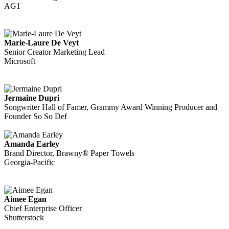
AG1
Marie-Laure De Veyt
Senior Creator Marketing Lead
Microsoft
Jermaine Dupri
Songwriter Hall of Famer, Grammy Award Winning Producer and
Founder So So Def
Amanda Earley
Brand Director, Brawny® Paper Towels
Georgia-Pacific
Aimee Egan
Chief Enterprise Officer
Shutterstock