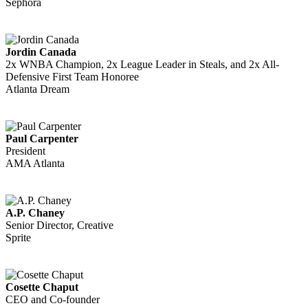
Sephora
Jordin Canada
2x WNBA Champion, 2x League Leader in Steals, and 2x All-
Defensive First Team Honoree
Atlanta Dream
Paul Carpenter
President
AMA Atlanta
A.P. Chaney
Senior Director, Creative
Sprite
Cosette Chaput
CEO and Co-founder