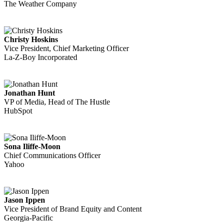
The Weather Company
Christy Hoskins
Vice President, Chief Marketing Officer
La-Z-Boy Incorporated
Jonathan Hunt
VP of Media, Head of The Hustle
HubSpot
Sona Iliffe-Moon
Chief Communications Officer
Yahoo
Jason Ippen
Vice President of Brand Equity and Content
Georgia-Pacific