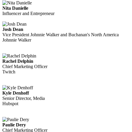
Nita Danielle
Influencer and Entrepreneur
Josh Dean
Vice President Johnnie Walker and Buchanan's North America
Johnnie Walker
Rachel Delphin
Chief Marketing Officer
Twitch
Kyle Denhoff
Senior Director, Media
Hubspot
Paulie Dery
Chief Marketing Officer