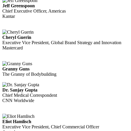
Jeff Greenspoon
Chief Executive Officer, Americas
Kantar
Cheryl Guerin
Executive Vice President, Global Brand Strategy and Innovation
Mastercard
Granny Guns
The Granny of Bodybuilding
Dr. Sanjay Gupta
Chief Medical Correspondent
CNN Worldwide
Eliot Hamlisch
Executive Vice President, Chief Commercial Officer