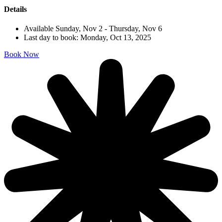
Details
Available Sunday, Nov 2 - Thursday, Nov 6
Last day to book: Monday, Oct 13, 2025
Book Now