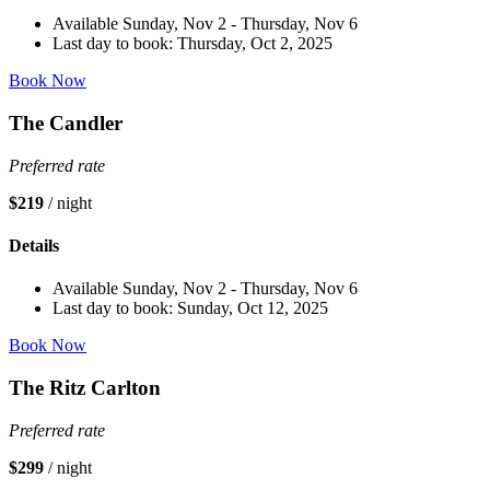
Available Sunday, Nov 2 - Thursday, Nov 6
Last day to book: Thursday, Oct 2, 2025
Book Now
The Candler
Preferred rate
$219
/ night
Details
Available Sunday, Nov 2 - Thursday, Nov 6
Last day to book: Sunday, Oct 12, 2025
Book Now
The Ritz Carlton
Preferred rate
$299
/ night