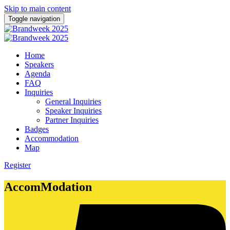
Skip to main content
Toggle navigation
Home
Speakers
Agenda
FAQ
Inquiries
General Inquiries
Speaker Inquiries
Partner Inquiries
Badges
Accommodation
Map
Register
AccomModation