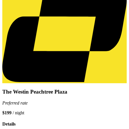
The Westin Peachtree Plaza
Preferred rate
$199
/ night
Details