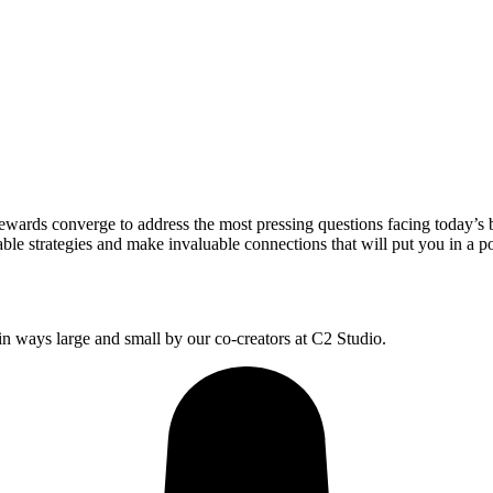
wards converge to address the most pressing questions facing today’s 
le strategies and make invaluable connections that will put you in a po
 ways large and small by our co-creators at C2 Studio.