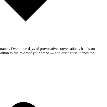
brands. Over three days of provocative conversations, hands-on
sition to future-proof your brand — and distinguish it from the