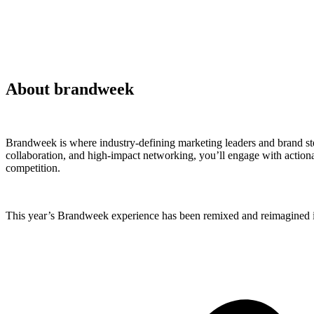
About brandweek
Brandweek is where industry-defining marketing leaders and brand ste
collaboration, and high-impact networking, you’ll engage with actionab
competition.
This year’s Brandweek experience has been remixed and reimagined in