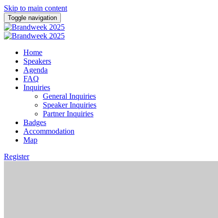
Skip to main content
Toggle navigation
Home
Speakers
Agenda
FAQ
Inquiries
General Inquiries
Speaker Inquiries
Partner Inquiries
Badges
Accommodation
Map
Register