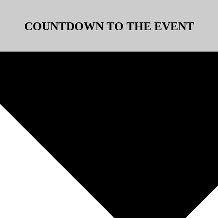
COUNTDOWN TO THE EVENT