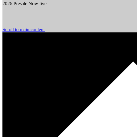
2026 Presale Now live
Scroll to main content