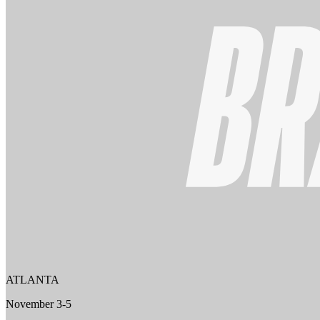
ATLANTA
November 3-5